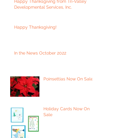
Happy Thanksgiving from Tri-Valley
Developmental Services, Inc.
Happy Thanksgiving!
In the News October 2022
Poinsettias Now On Sale
Holiday Cards Now On
Sale