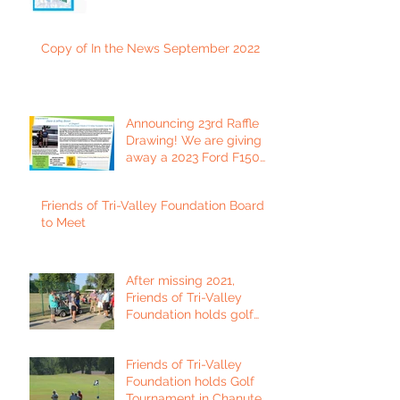
Copy of In the News September 2022
Announcing 23rd Raffle
Drawing! We are giving
away a 2023 Ford F150
Platinum Edition Truck!
Friends of Tri-Valley Foundation Board
to Meet
After missing 2021,
Friends of Tri-Valley
Foundation holds golf
tournament in Fort Scott.
Friends of Tri-Valley
Foundation holds Golf
Tournament in Chanute