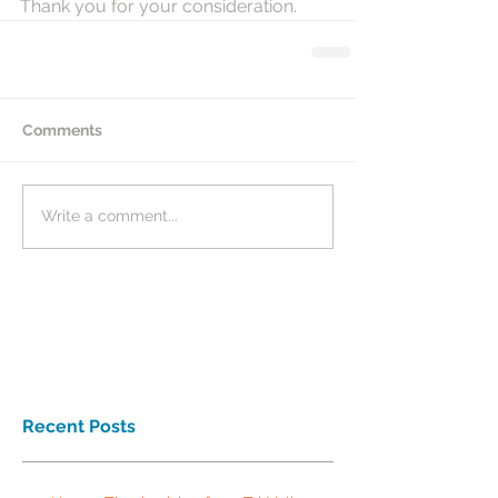
Thank you for your consideration.
Comments
Write a comment...
Recent Posts