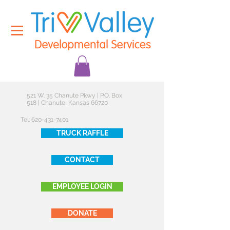
521 W. 35 Chanute Pkwy | P.O. Box
518 | Chanute, Kansas 66720
Tel:
620-431-7401
TRUCK RAFFLE
CONTACT
EMPLOYEE LOGIN
DONATE