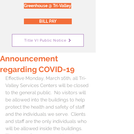
Greenhouse @ Tri-Valley
BILL PAY
Title VI Public Notice
Announcement
regarding COVID-19
Effective Monday, March 16th, all Tri-
Valley Services Centers will be closed 
to the general public.  No visitors will 
be allowed into the buildings to help 
protect the health and safety of staff 
and the individuals we serve.  Clients 
and staff are the only individuals who 
will be allowed inside the buildings.  