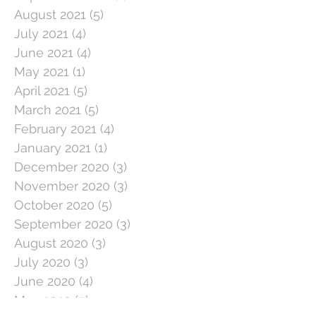
August 2021
(5)
5 posts
July 2021
(4)
4 posts
June 2021
(4)
4 posts
May 2021
(1)
1 post
April 2021
(5)
5 posts
March 2021
(5)
5 posts
February 2021
(4)
4 posts
January 2021
(1)
1 post
December 2020
(3)
3 posts
November 2020
(3)
3 posts
October 2020
(5)
5 posts
September 2020
(3)
3 posts
August 2020
(3)
3 posts
July 2020
(3)
3 posts
June 2020
(4)
4 posts
May 2020
(5)
5 posts