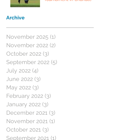
Archive
November 2025
(1)
1 post
November 2022
(2)
2 posts
October 2022
(3)
3 posts
September 2022
(5)
5 posts
July 2022
(4)
4 posts
June 2022
(3)
3 posts
May 2022
(3)
3 posts
February 2022
(3)
3 posts
January 2022
(3)
3 posts
December 2021
(3)
3 posts
November 2021
(1)
1 post
October 2021
(3)
3 posts
September 2021
(1)
1 post