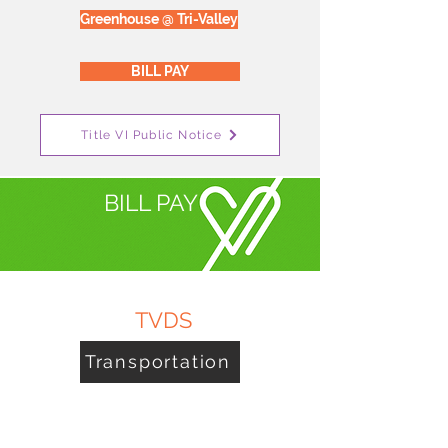
Greenhouse @ Tri-Valley
BILL PAY
Title VI Public Notice
BILL PAY
TVDS
Transportation