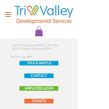
521 W. 35 Chanute Pkwy | P.O. Box
518 | Chanute, Kansas 66720
Tel:
620-431-7401
TRUCK RAFFLE
CONTACT
EMPLOYEE LOGIN
DONATE