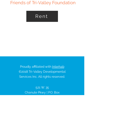
Friends of Tri-Valley Foundation
Rent
Proudly affiliated with
Interhab
©2018 Tri-Valley Developmental
Services Inc. All rights reserved.
521 W. 35
Chanute Pkwy | P.O. Box
518 | Chanute, Kansas 66720
Tel:
620-431-7401