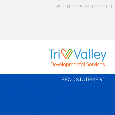
521 W. 35 Chanute Pkwy | P.O. Box 518 |
EEOC STATEMENT