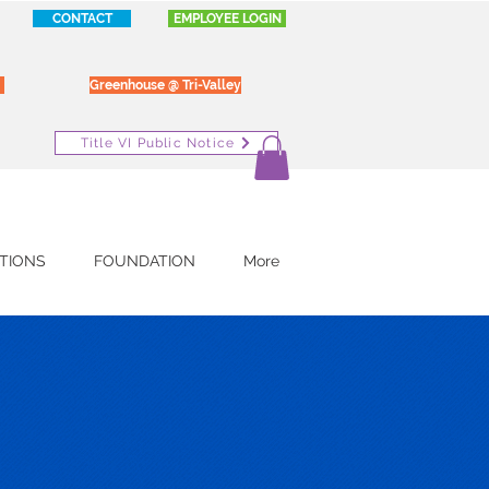
CONTACT
EMPLOYEE LOGIN
Greenhouse @ Tri-Valley
Title VI Public Notice
TIONS
FOUNDATION
More