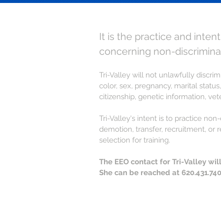
It is the practice and inten
concerning non-discrimina
Tri-Valley will not unlawfully discr
color, sex, pregnancy, marital status,
citizenship, genetic information, ve
Tri-Valley's intent is to practice n
demotion, transfer, recruitment, or 
selection for training.
The EEO contact for Tri-Valley wi
She can be reached at 620.431.740