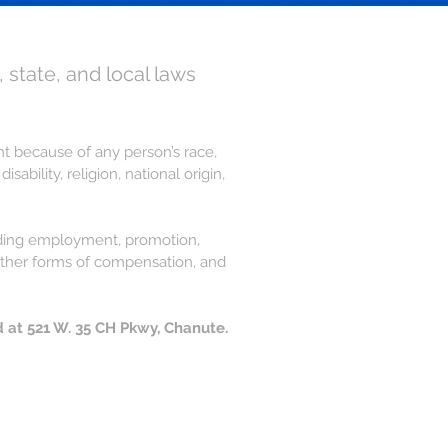
, state, and local laws
ent because of any person’s race,
ability, religion, national origin,
cluding employment, promotion,
r other forms of compensation, and
d at 521 W. 35 CH Pkwy, Chanute.