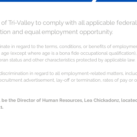
t of Tri-Valley to comply with all applicable federal
tion and equal employment opportunity.
iminate in regard to the terms, conditions, or benefits of employm
 age (except where age is a bona fide occupational qualification), dis
teran status and other characteristics protected by applicable law.
on-discrimination in regard to all employment-related matters, in
recruitment advertisement, lay-off or termination, rates of pay o
ll be the Director of Human Resources, Lea Chickadonz, locate
1.