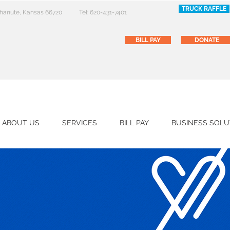
TRUCK RAFFLE
 Chanute, Kansas 66720
Tel: 620-431-7401
BILL PAY
DONATE
ABOUT US
SERVICES
BILL PAY
BUSINESS SOLU