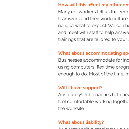
How will this affect my other 
Many co-workers tell us that work
teamwork and their work culture. 
no idea what to expect. We can he
and meet with staff to help answ
trainings that are tailored to your
What about accommodating spe
Businesses accommodate for indiv
using computers, flex time progra
enough to do. Most of the time,
Will I have support?
Absolutely! Job coaches help new
feel comfortable working togethe
the worksite.
What about liability?