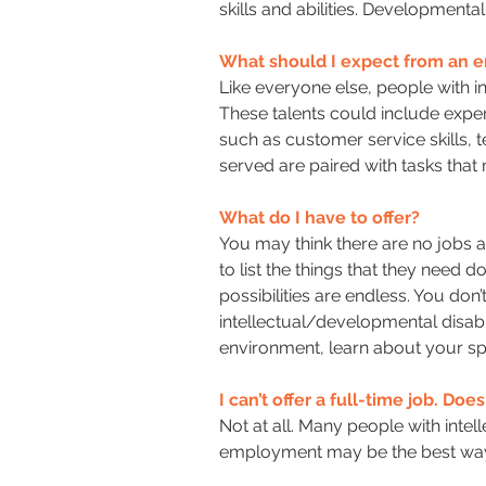
skills and abilities. Development
What should I expect from an e
Like everyone else, people with in
These talents could include experi
such as customer service skills, t
served are paired with tasks that 
What do I have to offer?
You may think there are no jobs 
to list the things that they need 
possibilities are endless. You don’
intellectual/developmental disabil
environment, learn about your spe
I can’t offer a full-time job. Do
Not at all. Many people with intel
employment may be the best way f