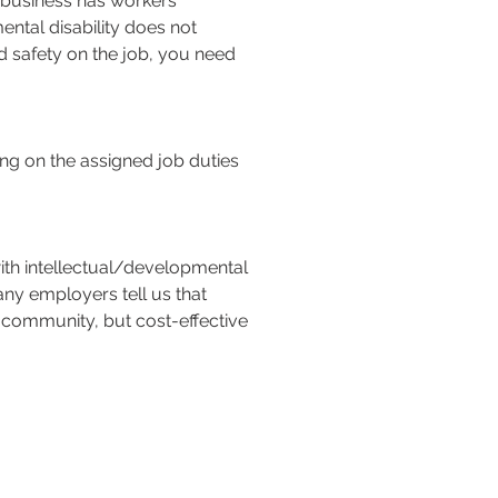
 business has workers’
ntal disability does not
and safety on the job, you need
g on the assigned job duties
with intellectual/developmental
any employers tell us that
s community, but cost-effective