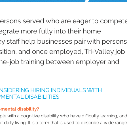
persons served who are eager to compete
egrate more fully into their home
ey staff help businesses pair with persons
sition, and once employed, Tri-Valley job
he-job training between employer and
NSIDERING HIRING INDIVIDUALS WITH
MENTAL DISABILITIES
mental disability?
le with a cognitive disability who have difficulty learning, an
of daily living. It is a term that is used to describe a wide rang