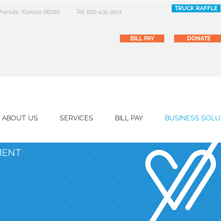
TRUCK RAFFLE
 Chanute, Kansas 66720
Tel: 620-431-7401
BILL PAY
DONATE
ABOUT US
SERVICES
BILL PAY
BUSINESS SOLU
MENT