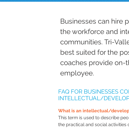
Businesses can hire 
the workforce and int
communities. Tri-Vall
best suited for the po
coaches provide on-t
employee.
FAQ FOR BUSINESSES CO
INTELLECTUAL/DEVELOP
What is an intellectual/develop
This term is used to describe peop
the practical and social activities 