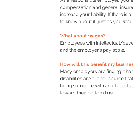
As a responsible employer, you a
compensation and general insuran
increase your liability. If there i
to know about it, just as you wo
What about wages?
Employees with intellectual/dev
and the employer’s pay scale.
How will this benefit my busine
Many employers are finding it har
disabilities are a labor source th
hiring someone with an intellectu
toward their bottom line.