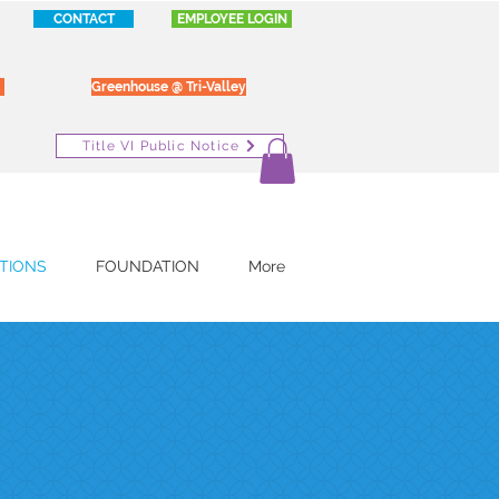
CONTACT
EMPLOYEE LOGIN
Greenhouse @ Tri-Valley
Title VI Public Notice
TIONS
FOUNDATION
More