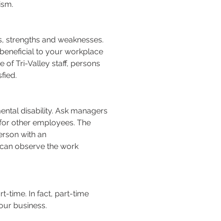
ism.
ies, strengths and weaknesses.
d beneficial to your workplace
 of Tri-Valley staff, persons
fied.
ntal disability. Ask managers
e for other employees. The
person with an
e can observe the work
t-time. In fact, part-time
our business.