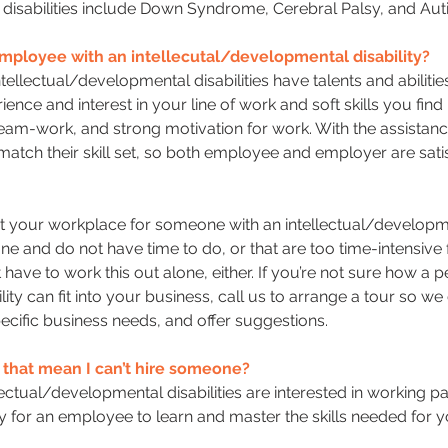
al disabilities include Down Syndrome, Cerebral Palsy, and Aut
mployee with an intellecutal/developmental disability?
tellectual/developmental disabilities have talents and abilit
ence and interest in your line of work and soft skills you fin
eam-work, and strong motivation for work. With the assistance
match their skill set, so both employee and employer are satis
at your workplace for someone with an intellectual/developme
done and do not have time to do, or that are too time-intensiv
t have to work this out alone, either. If you’re not sure how a 
ity can fit into your business, call us to arrange a tour so w
cific business needs, and offer suggestions.
es that mean I can’t hire someone?
lectual/developmental disabilities are interested in working par
or an employee to learn and master the skills needed for y