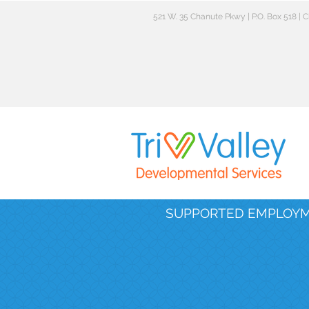
521 W. 35 Chanute Pkwy | P.O. Box 518 |
SUPPORTED EMPLOY