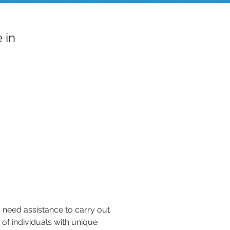
 in
d need assistance to carry out
e of individuals with unique