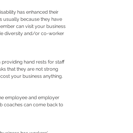
sability has enhanced their
t’s usually because they have
 member can visit your business
de diversity and/or co-worker
roviding hand rests for staff
sks that they are not strong
cost your business anything.
l the employee and employer
 job coaches can come back to