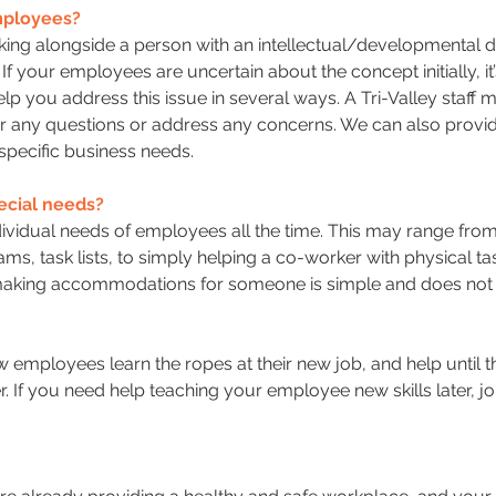
employees?
ing alongside a person with an intellectual/developmental di
If your employees are uncertain about the concept initially, i
lp you address this issue in several ways. A Tri-Valley staff
er any questions or address any concerns. We can also provi
 specific business needs.
cial needs?
idual needs of employees all the time. This may range from p
ms, task lists, to simply helping a co-worker with physical ta
 making accommodations for someone is simple and does not 
 employees learn the ropes at their new job, and help unti
r. If you need help teaching your employee new skills later,