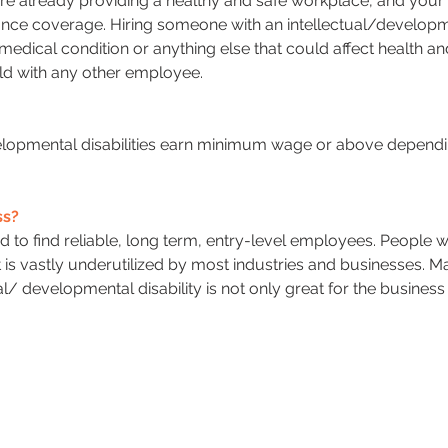
re already providing a healthy and safe workplace, and your
ce coverage. Hiring someone with an intellectual/developme
s a medical condition or anything else that could affect health 
uld with any other employee.
elopmental disabilities earn minimum wage or above dependin
ss?
d to find reliable, long term, entry-level employees. People 
at is vastly underutilized by most industries and businesses. M
al/ developmental disability is not only great for the busines