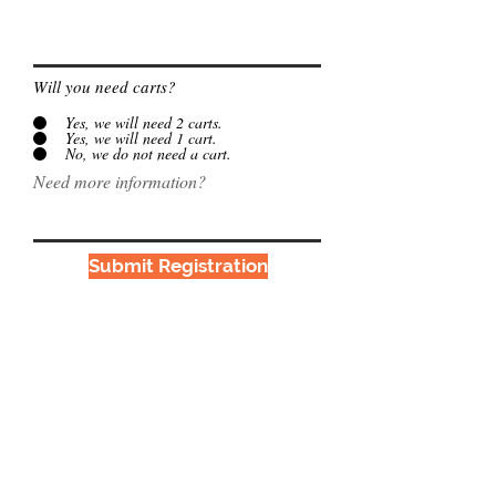
Will you need carts?
Yes, we will need 2 carts.
Yes, we will need 1 cart.
No, we do not need a cart.
Need more information?
Submit Registration
Proudly affiliated with
Interhab
©2018 Tri-Valley Developmental