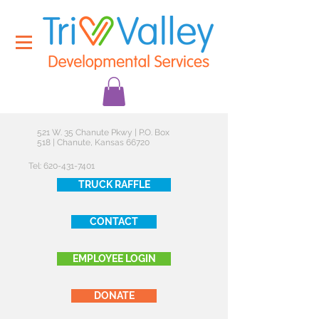
521 W. 35 Chanute Pkwy | P.O. Box
518 | Chanute, Kansas 66720
Tel:
620-431-7401
TRUCK RAFFLE
CONTACT
EMPLOYEE LOGIN
DONATE