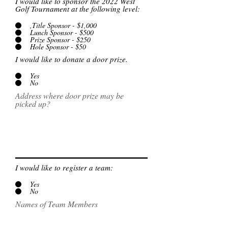
I would like to sponsor the 2022 West
Golf Tournament at the following level:
,Title Sponsor - $1,000
Lunch Sponsor - $500
Prize Sponsor - $250
Hole Sponsor - $50
I would like to donate a door prize.
Yes
No
Address where door prize may be
picked up?
I would like to register a team:
Yes
No
Names of Team Members