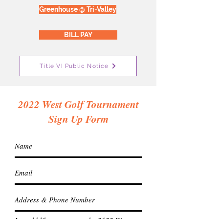
Greenhouse @ Tri-Valley
BILL PAY
Title VI Public Notice
2022 West Golf Tournament
Sign Up Form