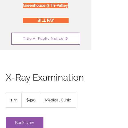
Greenhouse @ Tri-Valley
BILL PAY
Title VI Public Notice
X-Ray Examination
430
US
1 hr
1
$430
Medical Clinic
dollars
h
Book Now