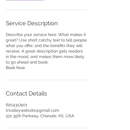
Service Description
Describe your service here. What makes it
great? Use short catchy text to tell people
what you offer, and the benefits they will
receive. A great description gets readers
in the mood, and makes them more likely
to go ahead and book.
Book Now
Contact Details
6204317401
trivalleywebsite@gmail.com
521 35th Parkway, Chanute, KS, USA