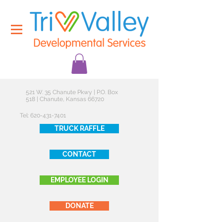
521 W. 35 Chanute Pkwy | P.O. Box
518 | Chanute, Kansas 66720
Tel:
620-431-7401
TRUCK RAFFLE
CONTACT
EMPLOYEE LOGIN
DONATE