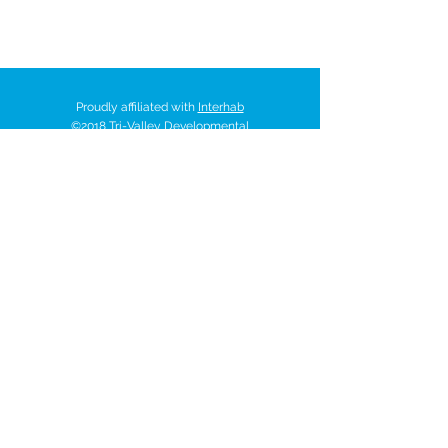
Proudly affiliated with
Interhab
©2018 Tri-Valley Developmental
Services Inc. All rights reserved.
521 W. 35
Chanute Pkwy | P.O. Box
518 | Chanute, Kansas 66720
Tel:
620-431-7401
trivalley@tvds.org
ACCESSBILITY STATEMENT