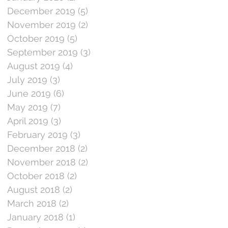
December 2019
(5)
5 posts
November 2019
(2)
2 posts
October 2019
(5)
5 posts
September 2019
(3)
3 posts
August 2019
(4)
4 posts
July 2019
(3)
3 posts
June 2019
(6)
6 posts
May 2019
(7)
7 posts
April 2019
(3)
3 posts
February 2019
(3)
3 posts
December 2018
(2)
2 posts
November 2018
(2)
2 posts
October 2018
(2)
2 posts
August 2018
(2)
2 posts
March 2018
(2)
2 posts
January 2018
(1)
1 post