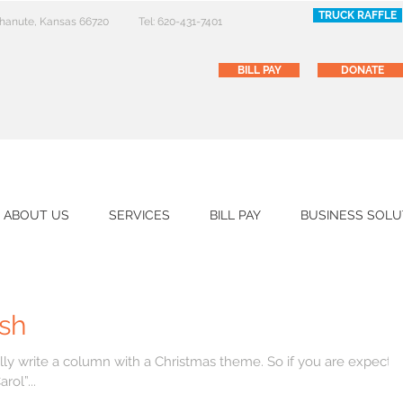
TRUCK RAFFLE
 Chanute, Kansas 66720
Tel: 620-431-7401
BILL PAY
DONATE
ABOUT US
SERVICES
BILL PAY
BUSINESS SOLU
sh
e a column with a Christmas theme. So if you are expecting
ol”...