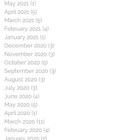
May 2021
(1)
1 post
April 2021
(5)
5 posts
March 2021
(5)
5 posts
February 2021
(4)
4 posts
January 2021
(1)
1 post
December 2020
(3)
3 posts
November 2020
(3)
3 posts
October 2020
(5)
5 posts
September 2020
(3)
3 posts
August 2020
(3)
3 posts
July 2020
(3)
3 posts
June 2020
(4)
4 posts
May 2020
(5)
5 posts
April 2020
(1)
1 post
March 2020
(11)
11 posts
February 2020
(4)
4 posts
January 2020
(2)
2 posts