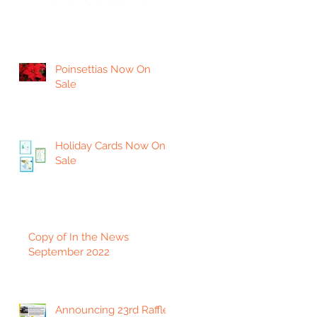
Poinsettias Now On
Sale
Holiday Cards Now On
Sale
Copy of In the News
September 2022
Announcing 23rd Raffle