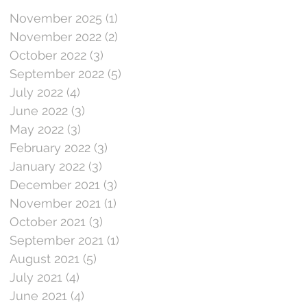
November 2025
(1)
1 post
November 2022
(2)
2 posts
October 2022
(3)
3 posts
September 2022
(5)
5 posts
July 2022
(4)
4 posts
June 2022
(3)
3 posts
May 2022
(3)
3 posts
February 2022
(3)
3 posts
January 2022
(3)
3 posts
December 2021
(3)
3 posts
November 2021
(1)
1 post
October 2021
(3)
3 posts
September 2021
(1)
1 post
August 2021
(5)
5 posts
July 2021
(4)
4 posts
June 2021
(4)
4 posts