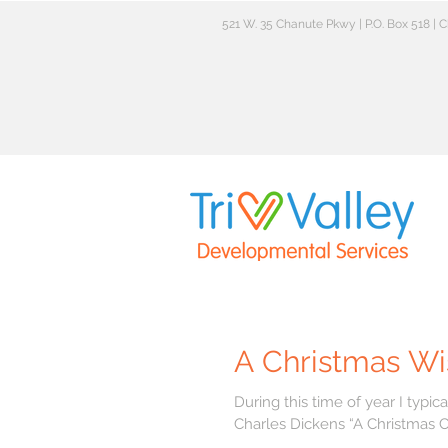
521 W. 35 Chanute Pkwy | P.O. Box 518 |
A Christmas Wi
During this time of year I typically writ
Charles Dickens “A Christmas Car