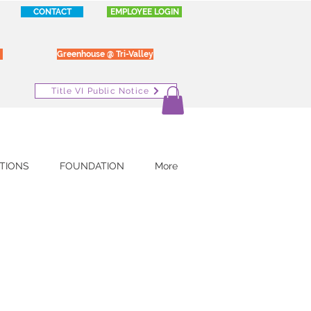
CONTACT
EMPLOYEE LOGIN
Greenhouse @ Tri-Valley
Title VI Public Notice
TIONS
FOUNDATION
More