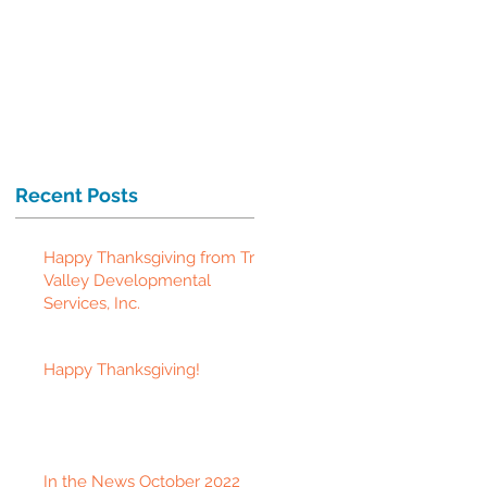
Recent Posts
Happy Thanksgiving from Tri-
Valley Developmental
Services, Inc.
Happy Thanksgiving!
In the News October 2022