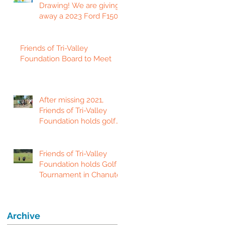
Drawing! We are giving
away a 2023 Ford F150
Platinum Edition Truck!
Friends of Tri-Valley
Foundation Board to Meet
After missing 2021,
Friends of Tri-Valley
Foundation holds golf
tournament in Fort
Scott.
Friends of Tri-Valley
Foundation holds Golf
Tournament in Chanute
Archive