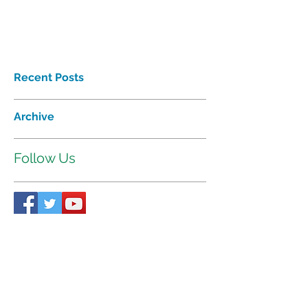
Recent Posts
Archive
Follow Us
Proudly affiliated with
Interhab
©2018 Tri-Valley Developmental
Services Inc. All rights reserved.
521 W. 35