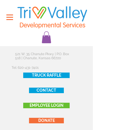
521 W. 35 Chanute Pkwy | P.O. Box
518 | Chanute, Kansas 66720
Tel:
620-431-7401
TRUCK RAFFLE
CONTACT
EMPLOYEE LOGIN
DONATE