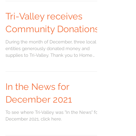
Tri-Valley receives
Community Donations
During the month of December, three local
entities generously donated money and
supplies to Tri-Valley. Thank you to Home
Savings Bank...
In the News for
December 2021
To see where Tri-Valley was "In the News" for
December 2021, click here.