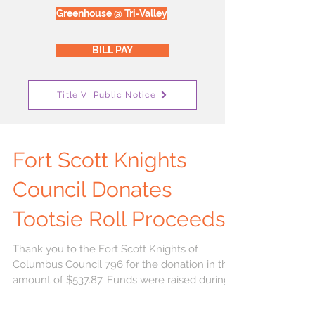
Greenhouse @ Tri-Valley
BILL PAY
Title VI Public Notice
Fort Scott Knights
Council Donates
Tootsie Roll Proceeds
Thank you to the Fort Scott Knights of
Columbus Council 796 for the donation in the
amount of $537.87. Funds were raised during
the...