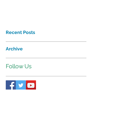
Recent Posts
Archive
Follow Us
Proudly affiliated with
Interhab
©2018 Tri-Valley Developmental
Services Inc. All rights reserved.
521 W. 35