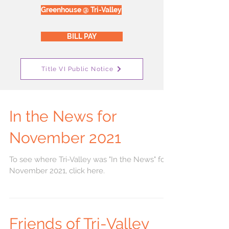
Greenhouse @ Tri-Valley
BILL PAY
Title VI Public Notice
In the News for
November 2021
To see where Tri-Valley was "In the News" for
November 2021, click here.
Friends of Tri-Valley