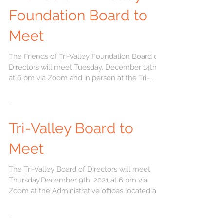
Foundation Board to
Meet
The Friends of Tri-Valley Foundation Board of
Directors will meet Tuesday, December 14th
at 6 pm via Zoom and in person at the Tri-
Valley...
Tri-Valley Board to
Meet
The Tri-Valley Board of Directors will meet
Thursday,December 9th. 2021 at 6 pm via
Zoom at the Administrative offices located at
521 W....