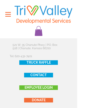
521 W. 35 Chanute Pkwy | P.O. Box
518 | Chanute, Kansas 66720
Tel:
620-431-7401
TRUCK RAFFLE
CONTACT
EMPLOYEE LOGIN
DONATE