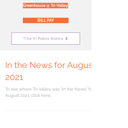
Greenhouse @ Tri-Valley
BILL PAY
Title VI Public Notice
In the News for August
2021
To see where Tri-Valley was "In the News" for
August 2021, click here.