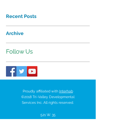
Recent Posts
Archive
Follow Us
Proudly affiliated with
Interhab
©2018 Tri-Valley Developmental
Services Inc. All rights reserved.
521 W. 35
Chanute Pkwy | P.O. Box
518 | Chanute, Kansas 66720