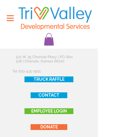
521 W. 35 Chanute Pkwy | P.O. Box
518 | Chanute, Kansas 66720
Tel:
620-431-7401
TRUCK RAFFLE
CONTACT
EMPLOYEE LOGIN
DONATE