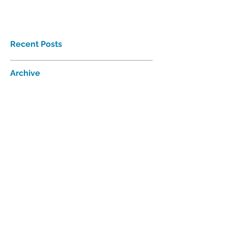
Recent Posts
Archive
Follow Us
Proudly affiliated with
Interhab
©2018 Tri-Valley Developmental
Services Inc. All rights reserved.
521 W. 35
Chanute Pkwy | P.O. Box