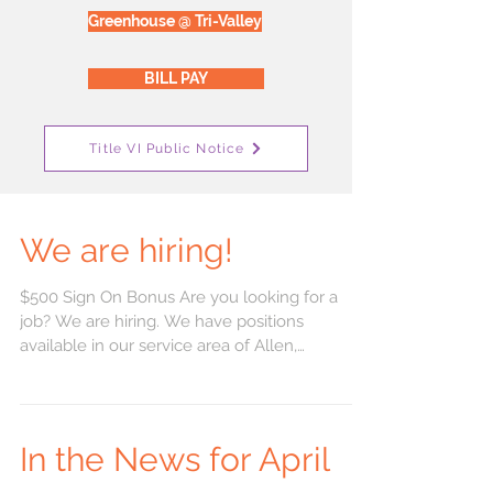
Greenhouse @ Tri-Valley
BILL PAY
Title VI Public Notice
We are hiring!
$500 Sign On Bonus Are you looking for a
job? We are hiring. We have positions
available in our service area of Allen,
Bourbon,...
In the News for April