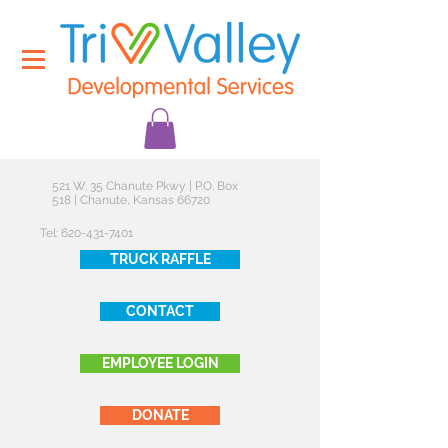
521 W. 35 Chanute Pkwy | P.O. Box
518 | Chanute, Kansas 66720
Tel:
620-431-7401
TRUCK RAFFLE
CONTACT
EMPLOYEE LOGIN
DONATE