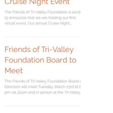
Cruise Night Event
The Friends of Tri-Valley Foundation is excited
to announce that we are holding our first
virtual event. Our annual Cruise Night...
Friends of Tri-Valley
Foundation Board to
Meet
The Friends of Tri-Valley Foundation Board of
Directors will meet Tuesday, March 23rd at 6
pm via Zoom and in person at the Tri-Valley...