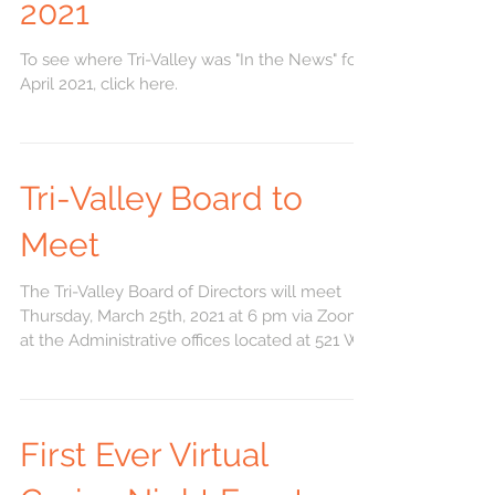
2021
To see where Tri-Valley was "In the News" for
April 2021, click here.
Tri-Valley Board to
Meet
The Tri-Valley Board of Directors will meet
Thursday, March 25th, 2021 at 6 pm via Zoom
at the Administrative offices located at 521 W....
First Ever Virtual