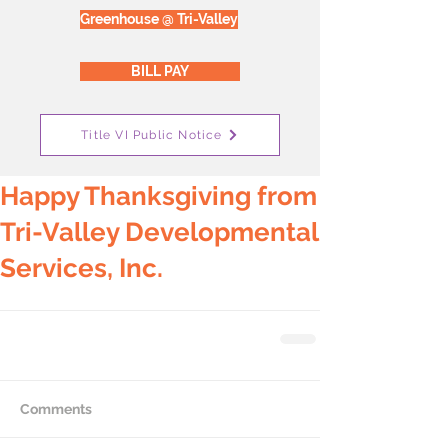
Greenhouse @ Tri-Valley
BILL PAY
Title VI Public Notice
Happy Thanksgiving from
Tri-Valley Developmental
Services, Inc.
Comments