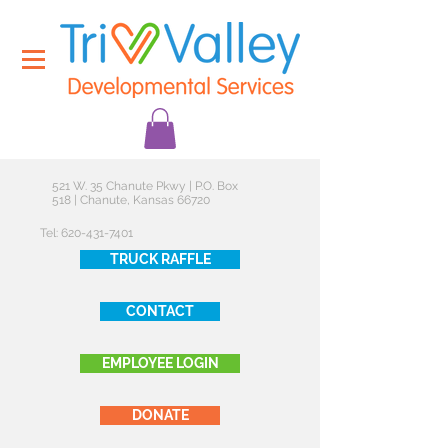
521 W. 35 Chanute Pkwy | P.O. Box
518 | Chanute, Kansas 66720
Tel:
620-431-7401
TRUCK RAFFLE
CONTACT
EMPLOYEE LOGIN
DONATE