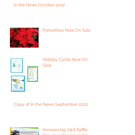
In the News October 2022
Poinsettias Now On Sale
Holiday Cards Now On
Sale
Copy of In the News September 2022
Announcing 23rd Raffle