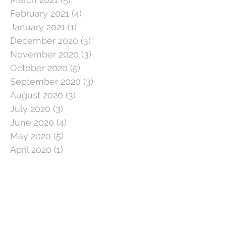
February 2021
(4)
4 posts
January 2021
(1)
1 post
December 2020
(3)
3 posts
November 2020
(3)
3 posts
October 2020
(5)
5 posts
September 2020
(3)
3 posts
August 2020
(3)
3 posts
July 2020
(3)
3 posts
June 2020
(4)
4 posts
May 2020
(5)
5 posts
April 2020
(1)
1 post
March 2020
(11)
11 posts
February 2020
(4)
4 posts
January 2020
(2)
2 posts
December 2019
(5)
5 posts
November 2019
(2)
2 posts