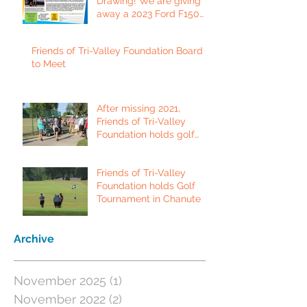
Drawing! We are giving
away a 2023 Ford F150
Platinum Edition Truck!
Friends of Tri-Valley Foundation Board
to Meet
After missing 2021,
Friends of Tri-Valley
Foundation holds golf
tournament in Fort Scott.
Friends of Tri-Valley
Foundation holds Golf
Tournament in Chanute
Archive
November 2025
(1)
1 post
November 2022
(2)
2 posts