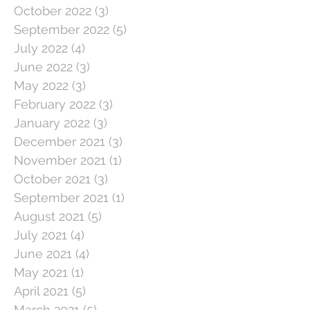
October 2022
(3)
3 posts
September 2022
(5)
5 posts
July 2022
(4)
4 posts
June 2022
(3)
3 posts
May 2022
(3)
3 posts
February 2022
(3)
3 posts
January 2022
(3)
3 posts
December 2021
(3)
3 posts
November 2021
(1)
1 post
October 2021
(3)
3 posts
September 2021
(1)
1 post
August 2021
(5)
5 posts
July 2021
(4)
4 posts
June 2021
(4)
4 posts
May 2021
(1)
1 post
April 2021
(5)
5 posts
March 2021
(5)
5 posts