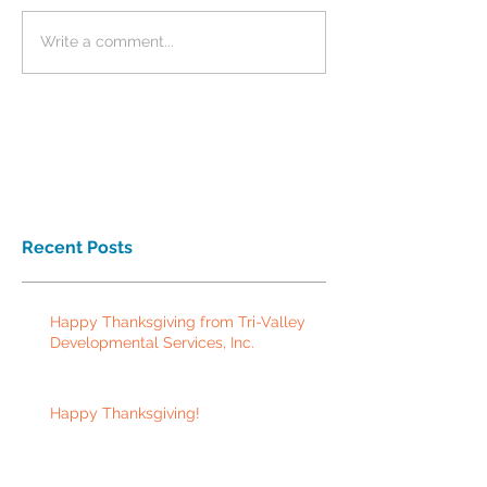
Write a comment...
Recent Posts
Happy Thanksgiving from Tri-Valley
Developmental Services, Inc.
Happy Thanksgiving!