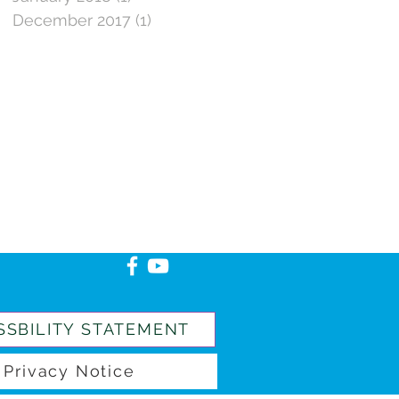
December 2017
(1)
1 post
SSBILITY STATEMENT
Privacy Notice