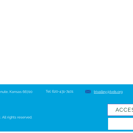
Tel: 620-431-7401
hanute, Kansas 66720
trivalley@tvds.org
ACCE
All rights reserved.