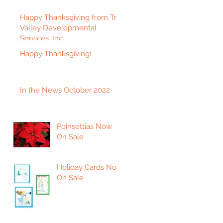
Happy Thanksgiving from Tri-
Valley Developmental
Services, Inc.
Happy Thanksgiving!
In the News October 2022
Poinsettias Now
On Sale
Holiday Cards Now
On Sale