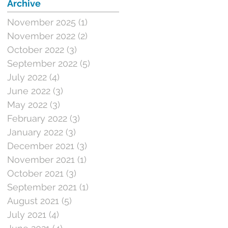
Archive
November 2025
(1)
1 post
November 2022
(2)
2 posts
October 2022
(3)
3 posts
September 2022
(5)
5 posts
July 2022
(4)
4 posts
June 2022
(3)
3 posts
May 2022
(3)
3 posts
February 2022
(3)
3 posts
January 2022
(3)
3 posts
December 2021
(3)
3 posts
November 2021
(1)
1 post
October 2021
(3)
3 posts
September 2021
(1)
1 post
August 2021
(5)
5 posts
July 2021
(4)
4 posts