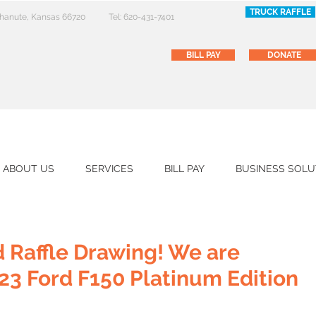
TRUCK RAFFLE
 Chanute, Kansas 66720
Tel: 620-431-7401
BILL PAY
DONATE
ABOUT US
SERVICES
BILL PAY
BUSINESS SOLU
 Raffle Drawing! We are
23 Ford F150 Platinum Edition