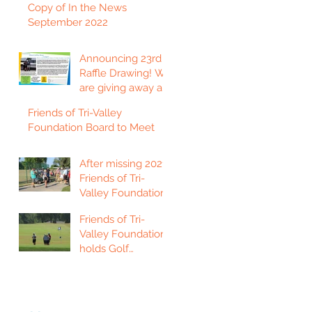
Copy of In the News
September 2022
Announcing 23rd
Raffle Drawing! We
are giving away a
2023 Ford F150
Friends of Tri-Valley
Platinum Edition
Foundation Board to Meet
Truck!
After missing 2021,
Friends of Tri-
Valley Foundation
holds golf
Friends of Tri-
tournament in Fort
Valley Foundation
Scott.
holds Golf
Tournament in
Chanute