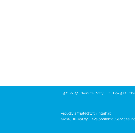
521 W. 35 Chanute Pkwy | P.O. Box 518 | C
Proudly affiliated with
Interhab
©2018 Tri-Valley Developmental Services Inc. 