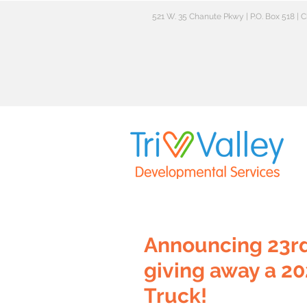
521 W. 35 Chanute Pkwy | P.O. Box 518 |
Announcing 23rd
giving away a 20
Truck!