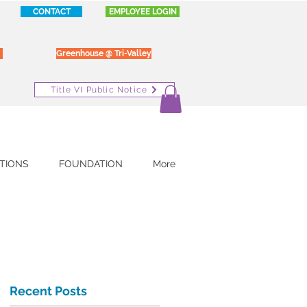
CONTACT
EMPLOYEE LOGIN
Greenhouse @ Tri-Valley
Title VI Public Notice
TIONS
FOUNDATION
More
Recent Posts