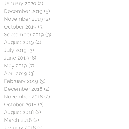
January 2020
(2)
2 posts
December 2019
(5)
5 posts
November 2019
(2)
2 posts
October 2019
(5)
5 posts
September 2019
(3)
3 posts
August 2019
(4)
4 posts
July 2019
(3)
3 posts
June 2019
(6)
6 posts
May 2019
(7)
7 posts
April 2019
(3)
3 posts
February 2019
(3)
3 posts
December 2018
(2)
2 posts
November 2018
(2)
2 posts
October 2018
(2)
2 posts
August 2018
(2)
2 posts
March 2018
(2)
2 posts
January 2018
(1)
1 post