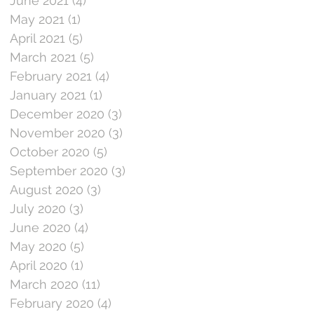
June 2021
(4)
4 posts
May 2021
(1)
1 post
April 2021
(5)
5 posts
March 2021
(5)
5 posts
February 2021
(4)
4 posts
January 2021
(1)
1 post
December 2020
(3)
3 posts
November 2020
(3)
3 posts
October 2020
(5)
5 posts
September 2020
(3)
3 posts
August 2020
(3)
3 posts
July 2020
(3)
3 posts
June 2020
(4)
4 posts
May 2020
(5)
5 posts
April 2020
(1)
1 post
March 2020
(11)
11 posts
February 2020
(4)
4 posts