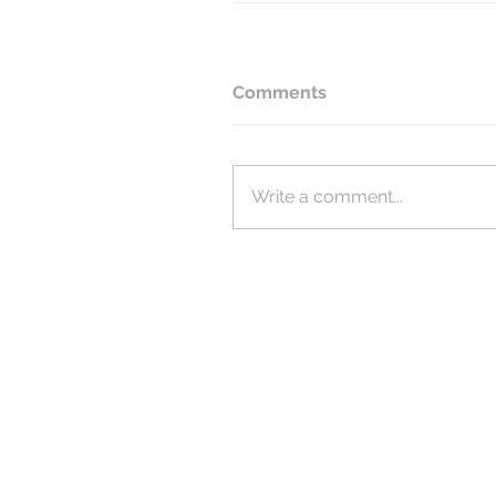
Comments
Write a comment...