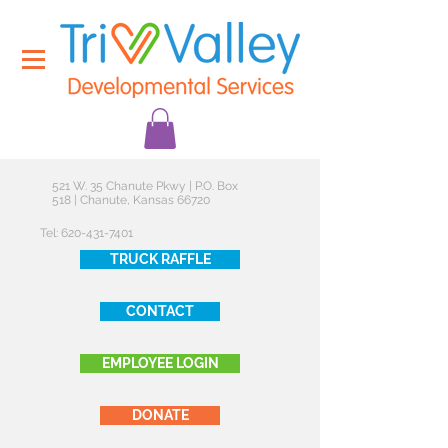
521 W. 35 Chanute Pkwy | P.O. Box
518 | Chanute, Kansas 66720
Tel:
620-431-7401
TRUCK RAFFLE
CONTACT
EMPLOYEE LOGIN
DONATE