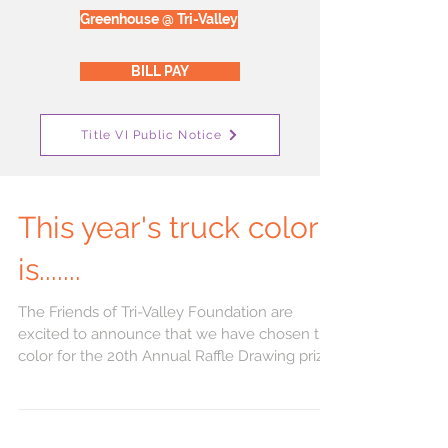
Greenhouse @ Tri-Valley
BILL PAY
Title VI Public Notice
This year's truck color
is.......
The Friends of Tri-Valley Foundation are
excited to announce that we have chosen the
color for the 20th Annual Raffle Drawing prize.
...