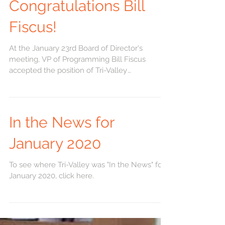
Congratulations Bill
Fiscus!
At the January 23rd Board of Director's
meeting, VP of Programming Bill Fiscus
accepted the position of Tri-Valley
Developmental...
In the News for
January 2020
To see where Tri-Valley was "In the News" for
January 2020, click here.