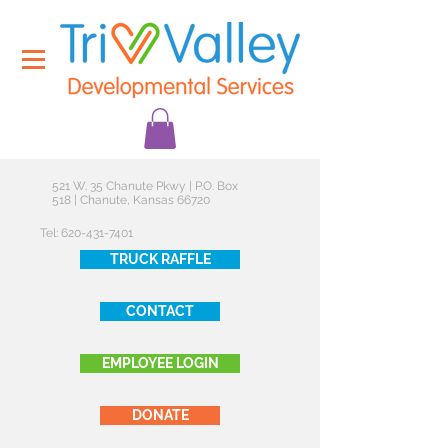
521 W. 35 Chanute Pkwy | P.O. Box
518 | Chanute, Kansas 66720
Tel:
620-431-7401
TRUCK RAFFLE
CONTACT
EMPLOYEE LOGIN
DONATE