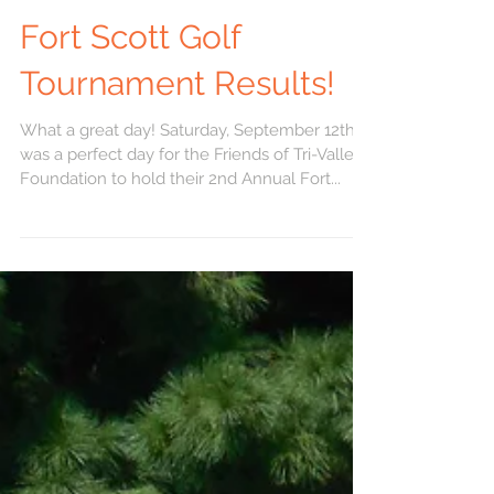
Fort Scott Golf
Tournament Results!
What a great day! Saturday, September 12th
was a perfect day for the Friends of Tri-Valley
Foundation to hold their 2nd Annual Fort...