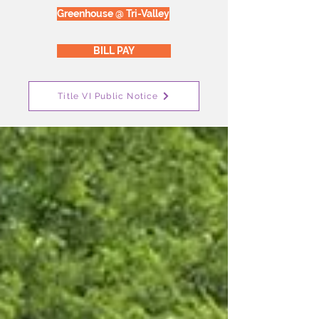
Greenhouse @ Tri-Valley
BILL PAY
Title VI Public Notice