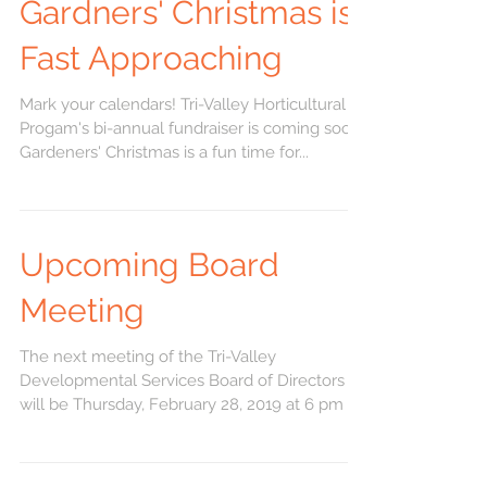
Gardners' Christmas is
Fast Approaching
Mark your calendars! Tri-Valley Horticultural
Progam's bi-annual fundraiser is coming soon.
Gardeners' Christmas is a fun time for...
Upcoming Board
Meeting
The next meeting of the Tri-Valley
Developmental Services Board of Directors
will be Thursday, February 28, 2019 at 6 pm at
the...