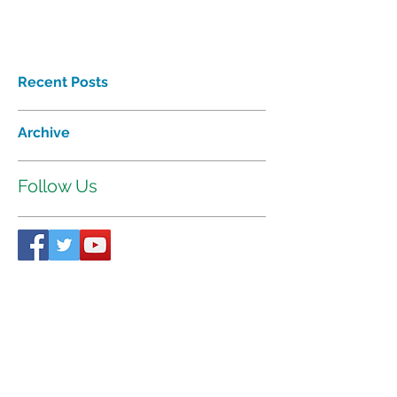
Recent Posts
Archive
Follow Us
Proudly affiliated with
Interhab
©2018 Tri-Valley Developmental
Services Inc. All rights reserved.
521 W. 35
Chanute Pkwy | P.O. Box