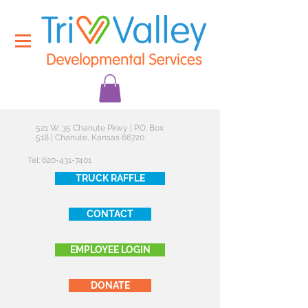
521 W. 35 Chanute Pkwy | P.O. Box
518 | Chanute, Kansas 66720
Tel:
620-431-7401
TRUCK RAFFLE
CONTACT
EMPLOYEE LOGIN
DONATE