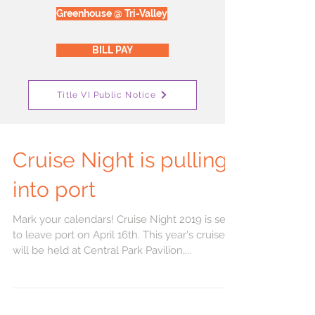
Greenhouse @ Tri-Valley
BILL PAY
Title VI Public Notice
Cruise Night is pulling
into port
Mark your calendars! Cruise Night 2019 is set
to leave port on April 16th. This year's cruise
will be held at Central Park Pavilion,...