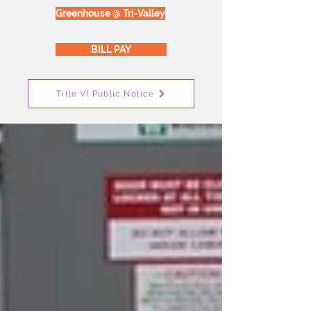
Greenhouse @ Tri-Valley
BILL PAY
Title VI Public Notice