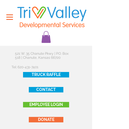
521 W. 35 Chanute Pkwy | P.O. Box
518 | Chanute, Kansas 66720
Tel:
620-431-7401
TRUCK RAFFLE
CONTACT
EMPLOYEE LOGIN
DONATE