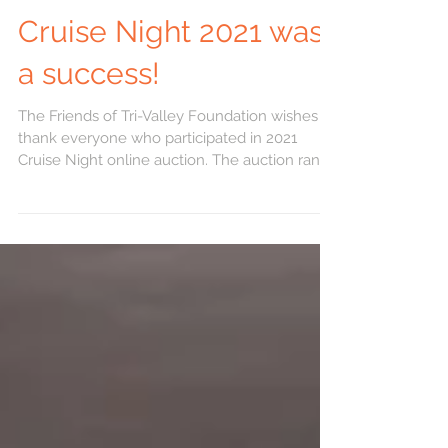
Cruise Night 2021 was
a success!
The Friends of Tri-Valley Foundation wishes to
thank everyone who participated in 2021
Cruise Night online auction. The auction ran
from...