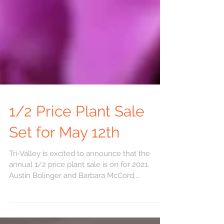
1/2 Price Plant Sale
Set for May 12th
Tri-Valley is excited to announce that the
annual 1/2 price plant sale is on for 2021.
Austin Bolinger and Barbara McCord,
Horticultural...