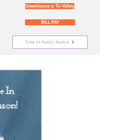
Greenhouse @ Tri-Valley
BILL PAY
Title VI Public Notice