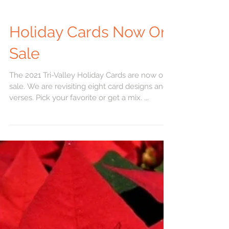
Holiday Cards Now On
Sale
The 2021 Tri-Valley Holiday Cards are now on
sale. We are revisiting eight card designs and
verses. Pick your favorite or get a mix. ...