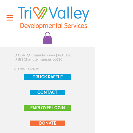
521 W. 35 Chanute Pkwy | P.O. Box
518 | Chanute, Kansas 66720
Tel:
620-431-7401
TRUCK RAFFLE
CONTACT
EMPLOYEE LOGIN
DONATE