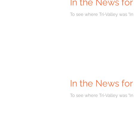
In the News fo
To see where Tri-Valley was "In
In the News for
To see where Tri-Valley was "In 