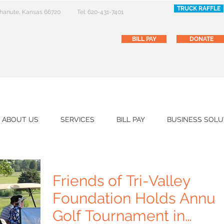
TRUCK RAFFLE
 Chanute, Kansas 66720
Tel: 620-431-7401
BILL PAY
DONATE
ABOUT US
SERVICES
BILL PAY
BUSINESS SOLU
Friends of Tri-Valley
Foundation Holds Annua
Golf Tournament in