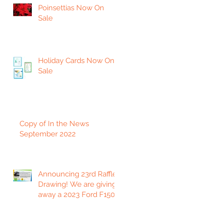
Poinsettias Now On
Sale
Holiday Cards Now On
Sale
Copy of In the News
September 2022
Announcing 23rd Raffle
Drawing! We are giving
away a 2023 Ford F150
Platinum Edition Truck!