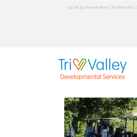
521 W. 35 Chanute Pkwy | P.O. Box 518 |