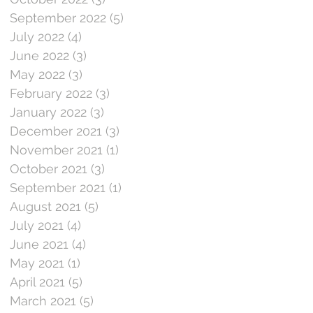
September 2022
(5)
5 posts
July 2022
(4)
4 posts
June 2022
(3)
3 posts
May 2022
(3)
3 posts
February 2022
(3)
3 posts
January 2022
(3)
3 posts
December 2021
(3)
3 posts
November 2021
(1)
1 post
October 2021
(3)
3 posts
September 2021
(1)
1 post
August 2021
(5)
5 posts
July 2021
(4)
4 posts
June 2021
(4)
4 posts
May 2021
(1)
1 post
April 2021
(5)
5 posts
March 2021
(5)
5 posts