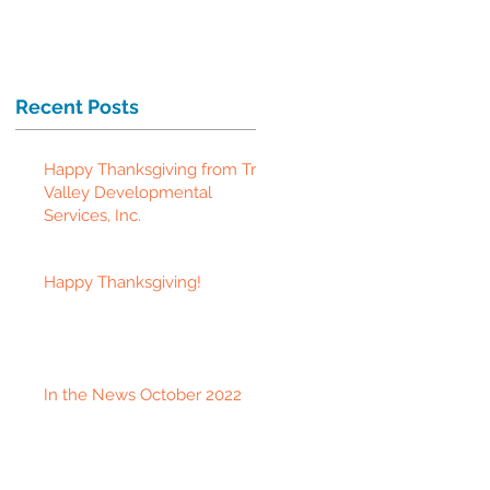
Recent Posts
Happy Thanksgiving from Tri-
Valley Developmental
Services, Inc.
Happy Thanksgiving!
In the News October 2022