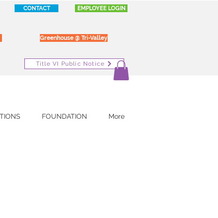
CONTACT
EMPLOYEE LOGIN
Greenhouse @ Tri-Valley
Title VI Public Notice
TIONS
FOUNDATION
More
l