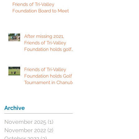
Friends of Tri-Valley
Foundation Board to Meet
After missing 2021,
Friends of Tri-Valley
Foundation holds golf
tournament in Fort
Scott.
Friends of Tri-Valley
Foundation holds Golf
Tournament in Chanute
Archive
November 2025
(1)
1 post
November 2022
(2)
2 posts
October 2022
(3)
3 posts