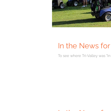
In the News fo
To see where Tri-Valley was "In