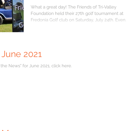
Fredonia
What a great day! The Friends of Tri-Valley
Foundation held their 27th golf tournament at
Fredonia Golf club on Saturday, July 24th. Even...
r June 2021
 the News" for June 2021, click here.