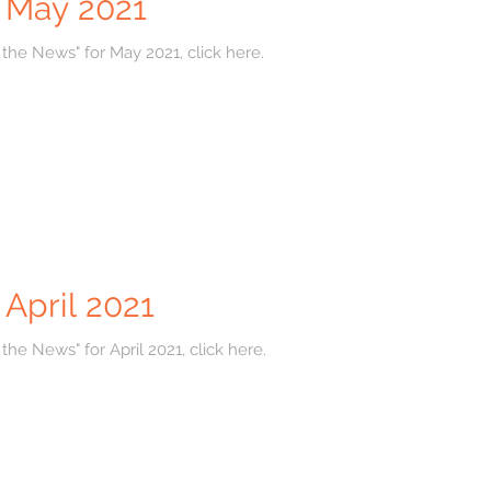
r May 2021
 the News" for May 2021, click here.
 April 2021
the News" for April 2021, click here.