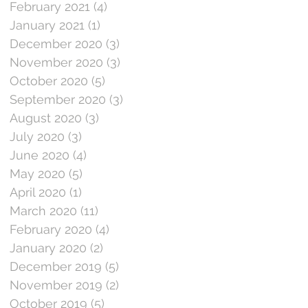
February 2021
(4)
4 posts
January 2021
(1)
1 post
December 2020
(3)
3 posts
November 2020
(3)
3 posts
October 2020
(5)
5 posts
September 2020
(3)
3 posts
August 2020
(3)
3 posts
July 2020
(3)
3 posts
June 2020
(4)
4 posts
May 2020
(5)
5 posts
April 2020
(1)
1 post
March 2020
(11)
11 posts
February 2020
(4)
4 posts
January 2020
(2)
2 posts
December 2019
(5)
5 posts
November 2019
(2)
2 posts
October 2019
(5)
5 posts