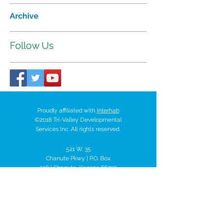
Archive
Follow Us
Proudly affiliated with
Interhab
©2018 Tri-Valley Developmental
Services Inc. All rights reserved.
521 W. 35
Chanute Pkwy | P.O. Box
518 | Chanute, Kansas 66720
Tel:
620-431-7401
trivalley@tvds.org