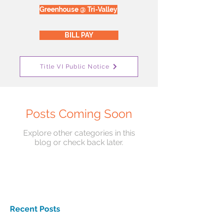
Greenhouse @ Tri-Valley
BILL PAY
Title VI Public Notice
Posts Coming Soon
Explore other categories in this
blog or check back later.
Recent Posts