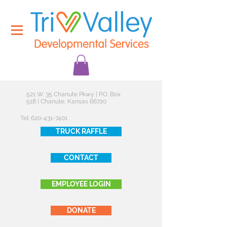
521 W. 35 Chanute Pkwy | P.O. Box
518 | Chanute, Kansas 66720
Tel:
620-431-7401
TRUCK RAFFLE
CONTACT
EMPLOYEE LOGIN
DONATE