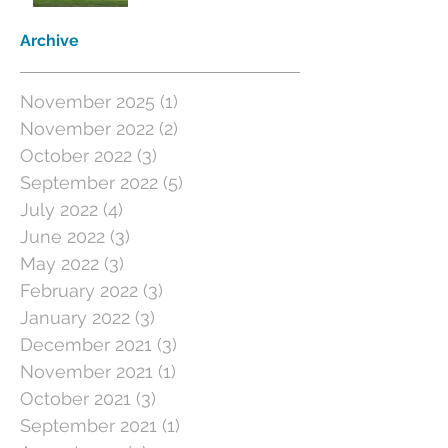
Archive
November 2025
(1)
1 post
November 2022
(2)
2 posts
October 2022
(3)
3 posts
September 2022
(5)
5 posts
July 2022
(4)
4 posts
June 2022
(3)
3 posts
May 2022
(3)
3 posts
February 2022
(3)
3 posts
January 2022
(3)
3 posts
December 2021
(3)
3 posts
November 2021
(1)
1 post
October 2021
(3)
3 posts
September 2021
(1)
1 post