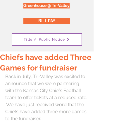
Greenhouse @ Tri-Valley
BILL PAY
Title VI Public Notice
Chiefs have added Three
Games for fundraiser
Back in July, Tri-Valley was excited to 
announce that we were partnering 
with the Kansas City Chiefs Football 
team to offer tickets at a reduced rate. 
 We have just received word that the 
Chiefs have added three more games 
to the fundraiser.