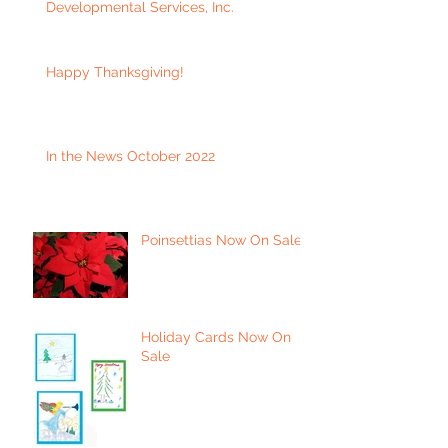
Developmental Services, Inc.
Happy Thanksgiving!
In the News October 2022
Poinsettias Now On Sale
Holiday Cards Now On
Sale