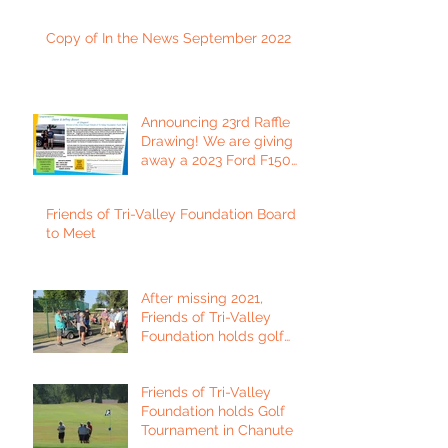
Copy of In the News September 2022
Announcing 23rd Raffle
Drawing! We are giving
away a 2023 Ford F150
Platinum Edition Truck!
Friends of Tri-Valley Foundation Board
to Meet
After missing 2021,
Friends of Tri-Valley
Foundation holds golf
tournament in Fort Scott.
Friends of Tri-Valley
Foundation holds Golf
Tournament in Chanute