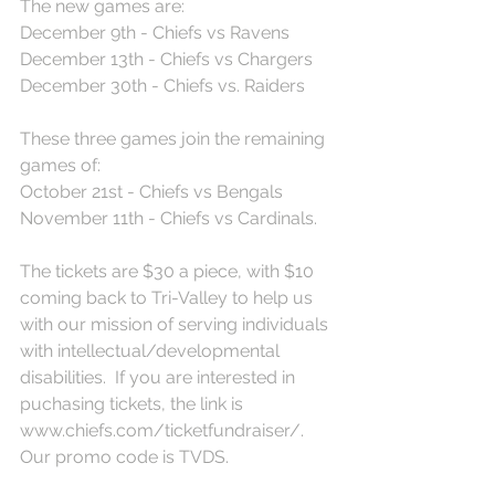
The new games are:
December 9th - Chiefs vs Ravens
December 13th - Chiefs vs Chargers
December 30th - Chiefs vs. Raiders
These three games join the remaining 
games of:
October 21st - Chiefs vs Bengals
November 11th - Chiefs vs Cardinals.
The tickets are $30 a piece, with $10 
coming back to Tri-Valley to help us 
with our mission of serving individuals 
with intellectual/developmental 
disabilities.  If you are interested in 
puchasing tickets, the link is 
www.chiefs.com/ticketfundraiser/.  
Our promo code is TVDS.