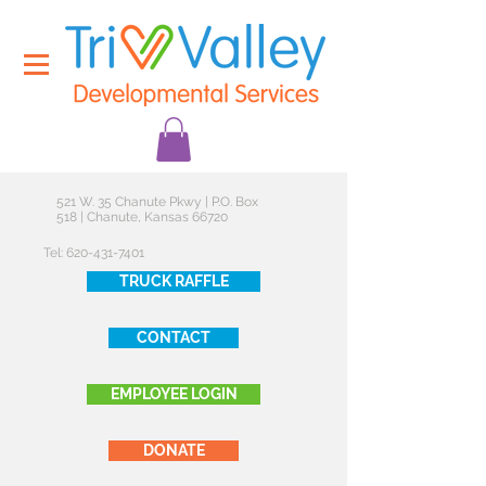
521 W. 35 Chanute Pkwy | P.O. Box
518 | Chanute, Kansas 66720
Tel:
620-431-7401
TRUCK RAFFLE
CONTACT
EMPLOYEE LOGIN
DONATE