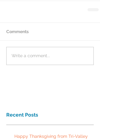
Comments
Write a comment...
Recent Posts
Happy Thanksgiving from Tri-Valley