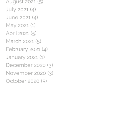
August 2021
(5)
5 posts
July 2021
(4)
4 posts
June 2021
(4)
4 posts
May 2021
(1)
1 post
April 2021
(5)
5 posts
March 2021
(5)
5 posts
February 2021
(4)
4 posts
January 2021
(1)
1 post
December 2020
(3)
3 posts
November 2020
(3)
3 posts
October 2020
(5)
5 posts
September 2020
(3)
3 posts
August 2020
(3)
3 posts
July 2020
(3)
3 posts
June 2020
(4)
4 posts
May 2020
(5)
5 posts
April 2020
(1)
1 post