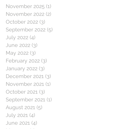
November 2025
(1)
1 post
November 2022
(2)
2 posts
October 2022
(3)
3 posts
September 2022
(5)
5 posts
July 2022
(4)
4 posts
June 2022
(3)
3 posts
May 2022
(3)
3 posts
February 2022
(3)
3 posts
January 2022
(3)
3 posts
December 2021
(3)
3 posts
November 2021
(1)
1 post
October 2021
(3)
3 posts
September 2021
(1)
1 post
August 2021
(5)
5 posts
July 2021
(4)
4 posts
June 2021
(4)
4 posts