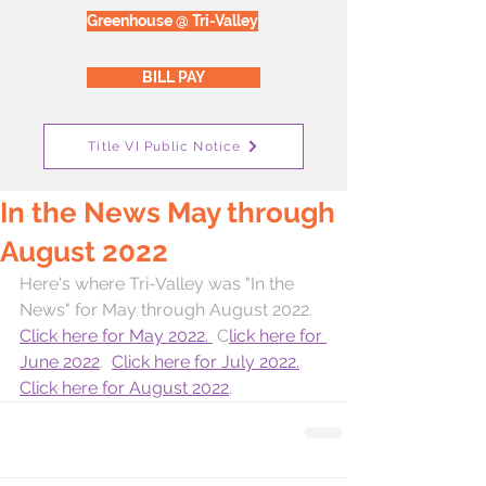
Greenhouse @ Tri-Valley
BILL PAY
Title VI Public Notice
In the News May through
August 2022
Here's where Tri-Valley was "In the 
News" for May through August 2022.  
Click here for May 2022. 
 C
lick here for 
June 2022
.  
Click here for July 2022.
Click here for August 2022
.  