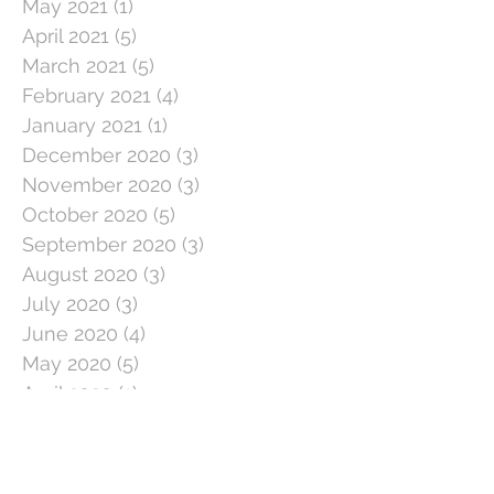
May 2021
(1)
1 post
April 2021
(5)
5 posts
March 2021
(5)
5 posts
February 2021
(4)
4 posts
January 2021
(1)
1 post
December 2020
(3)
3 posts
November 2020
(3)
3 posts
October 2020
(5)
5 posts
September 2020
(3)
3 posts
August 2020
(3)
3 posts
July 2020
(3)
3 posts
June 2020
(4)
4 posts
May 2020
(5)
5 posts
April 2020
(1)
1 post
March 2020
(11)
11 posts
February 2020
(4)
4 posts
January 2020
(2)
2 posts