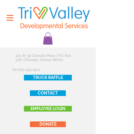
521 W. 35 Chanute Pkwy | P.O. Box
518 | Chanute, Kansas 66720
Tel:
620-431-7401
TRUCK RAFFLE
CONTACT
EMPLOYEE LOGIN
DONATE