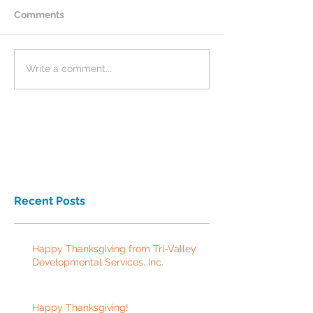
Comments
Write a comment...
Recent Posts
Happy Thanksgiving from Tri-Valley
Developmental Services, Inc.
Happy Thanksgiving!