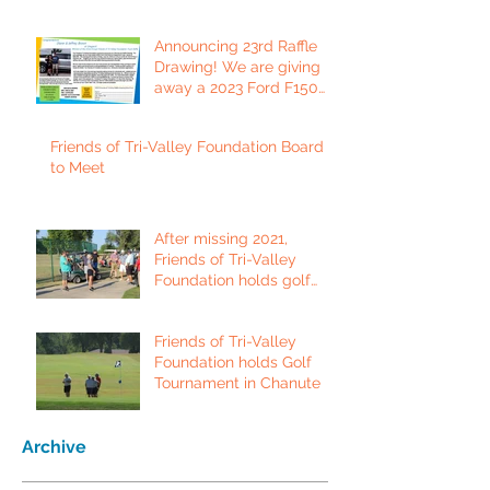
Announcing 23rd Raffle
Drawing! We are giving
away a 2023 Ford F150
Platinum Edition Truck!
Friends of Tri-Valley Foundation Board
to Meet
After missing 2021,
Friends of Tri-Valley
Foundation holds golf
tournament in Fort Scott.
Friends of Tri-Valley
Foundation holds Golf
Tournament in Chanute
Archive