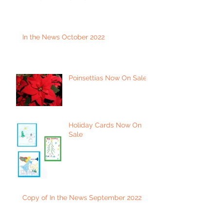
In the News October 2022
Poinsettias Now On Sale
Holiday Cards Now On
Sale
Copy of In the News September 2022