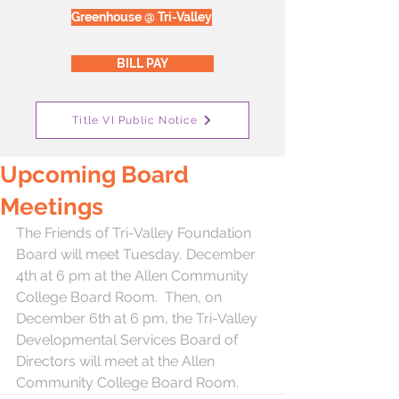
Greenhouse @ Tri-Valley
BILL PAY
Title VI Public Notice
Upcoming Board
Meetings
The Friends of Tri-Valley Foundation 
Board will meet Tuesday, December 
4th at 6 pm at the Allen Community 
College Board Room.  Then, on 
December 6th at 6 pm, the Tri-Valley 
Developmental Services Board of 
Directors will meet at the Allen 
Community College Board Room.