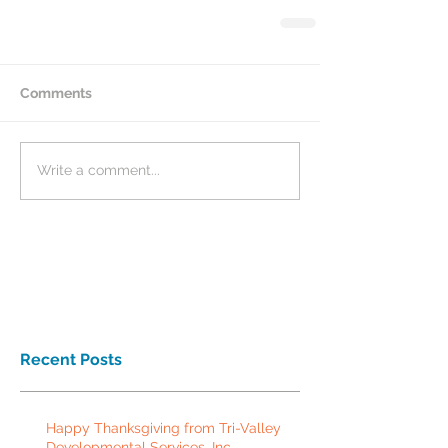
Comments
Write a comment...
Recent Posts
Happy Thanksgiving from Tri-Valley
Developmental Services, Inc.