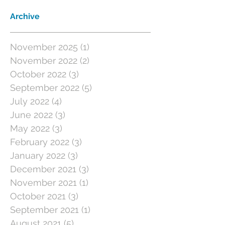
Archive
November 2025
(1)
1 post
November 2022
(2)
2 posts
October 2022
(3)
3 posts
September 2022
(5)
5 posts
July 2022
(4)
4 posts
June 2022
(3)
3 posts
May 2022
(3)
3 posts
February 2022
(3)
3 posts
January 2022
(3)
3 posts
December 2021
(3)
3 posts
November 2021
(1)
1 post
October 2021
(3)
3 posts
September 2021
(1)
1 post
August 2021
(5)
5 posts