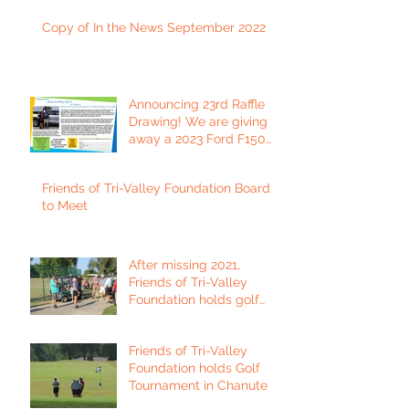
Copy of In the News September 2022
Announcing 23rd Raffle
Drawing! We are giving
away a 2023 Ford F150
Platinum Edition Truck!
Friends of Tri-Valley Foundation Board
to Meet
After missing 2021,
Friends of Tri-Valley
Foundation holds golf
tournament in Fort Scott.
Friends of Tri-Valley
Foundation holds Golf
Tournament in Chanute