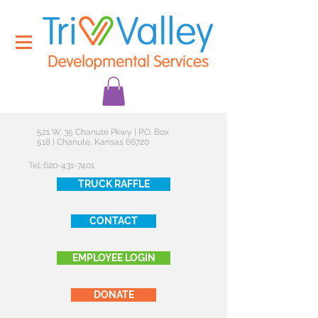
521 W. 35 Chanute Pkwy | P.O. Box
518 | Chanute, Kansas 66720
Tel:
620-431-7401
TRUCK RAFFLE
CONTACT
EMPLOYEE LOGIN
DONATE