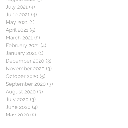
July 2021
(4)
4 posts
June 2021
(4)
4 posts
May 2021
(1)
1 post
April 2021
(5)
5 posts
March 2021
(5)
5 posts
February 2021
(4)
4 posts
January 2021
(1)
1 post
December 2020
(3)
3 posts
November 2020
(3)
3 posts
October 2020
(5)
5 posts
September 2020
(3)
3 posts
August 2020
(3)
3 posts
July 2020
(3)
3 posts
June 2020
(4)
4 posts
May 2020
(5)
5 posts
April 2020
(1)
1 post