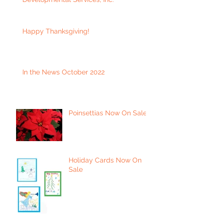
Happy Thanksgiving!
In the News October 2022
Poinsettias Now On Sale
Holiday Cards Now On
Sale