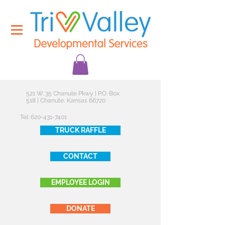
521 W. 35 Chanute Pkwy | P.O. Box
518 | Chanute, Kansas 66720
Tel:
620-431-7401
TRUCK RAFFLE
CONTACT
EMPLOYEE LOGIN
DONATE