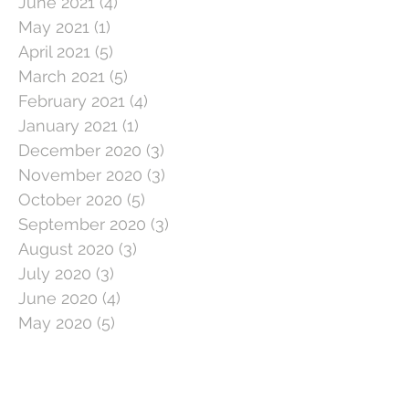
June 2021
(4)
4 posts
May 2021
(1)
1 post
April 2021
(5)
5 posts
March 2021
(5)
5 posts
February 2021
(4)
4 posts
January 2021
(1)
1 post
December 2020
(3)
3 posts
November 2020
(3)
3 posts
October 2020
(5)
5 posts
September 2020
(3)
3 posts
August 2020
(3)
3 posts
July 2020
(3)
3 posts
June 2020
(4)
4 posts
May 2020
(5)
5 posts
April 2020
(1)
1 post
March 2020
(11)
11 posts
February 2020
(4)
4 posts