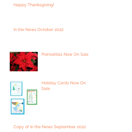
Happy Thanksgiving!
In the News October 2022
Poinsettias Now On Sale
Holiday Cards Now On
Sale
Copy of In the News September 2022