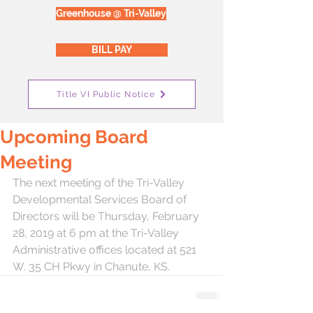
Greenhouse @ Tri-Valley
BILL PAY
Title VI Public Notice
Upcoming Board
Meeting
The next meeting of the Tri-Valley 
Developmental Services Board of 
Directors will be Thursday, February 
28, 2019 at 6 pm at the Tri-Valley 
Administrative offices located at 521 
W. 35 CH Pkwy in Chanute, KS.  