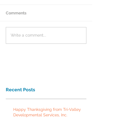
Comments
Write a comment...
Recent Posts
Happy Thanksgiving from Tri-Valley
Developmental Services, Inc.