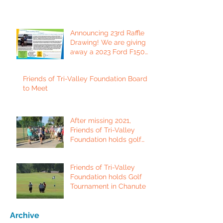
Announcing 23rd Raffle
Drawing! We are giving
away a 2023 Ford F150
Platinum Edition Truck!
Friends of Tri-Valley Foundation Board
to Meet
After missing 2021,
Friends of Tri-Valley
Foundation holds golf
tournament in Fort Scott.
Friends of Tri-Valley
Foundation holds Golf
Tournament in Chanute
Archive