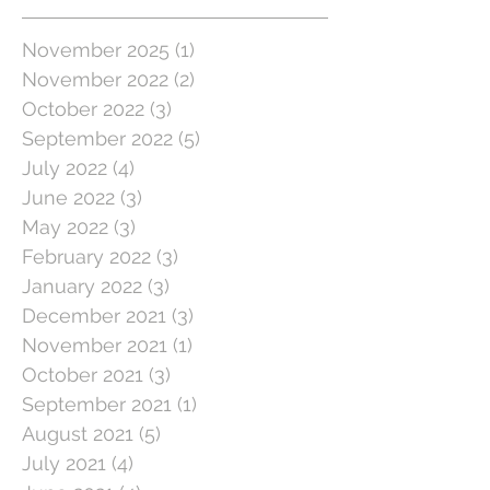
November 2025
(1)
1 post
November 2022
(2)
2 posts
October 2022
(3)
3 posts
September 2022
(5)
5 posts
July 2022
(4)
4 posts
June 2022
(3)
3 posts
May 2022
(3)
3 posts
February 2022
(3)
3 posts
January 2022
(3)
3 posts
December 2021
(3)
3 posts
November 2021
(1)
1 post
October 2021
(3)
3 posts
September 2021
(1)
1 post
August 2021
(5)
5 posts
July 2021
(4)
4 posts