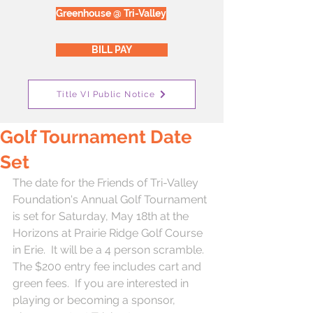
Greenhouse @ Tri-Valley
BILL PAY
Title VI Public Notice
Golf Tournament Date
Set
The date for the Friends of Tri-Valley 
Foundation's Annual Golf Tournament 
is set for Saturday, May 18th at the 
Horizons at Prairie Ridge Golf Course 
in Erie.  It will be a 4 person scramble.  
The $200 entry fee includes cart and 
green fees.  If you are interested in 
playing or becoming a sponsor, 