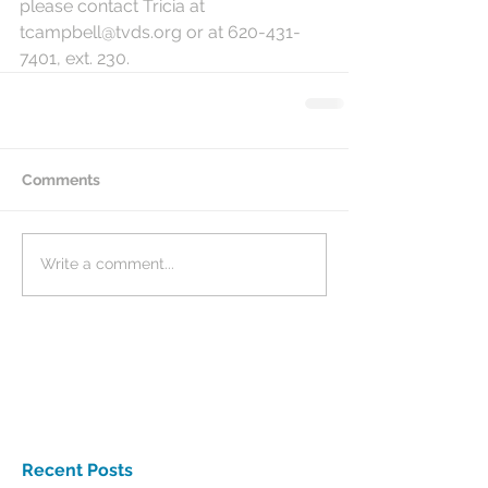
please contact Tricia at 
tcampbell@tvds.org or at 620-431-
7401, ext. 230.  
Comments
Write a comment...
Recent Posts