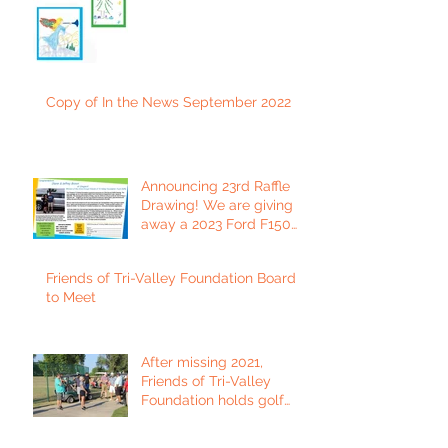
Copy of In the News September 2022
Announcing 23rd Raffle
Drawing! We are giving
away a 2023 Ford F150
Platinum Edition Truck!
Friends of Tri-Valley Foundation Board
to Meet
After missing 2021,
Friends of Tri-Valley
Foundation holds golf
tournament in Fort Scott.