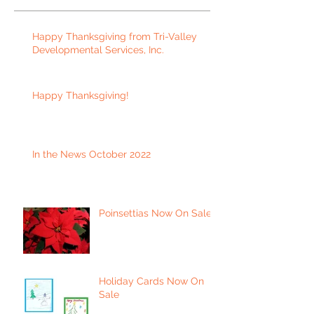
Happy Thanksgiving from Tri-Valley
Developmental Services, Inc.
Happy Thanksgiving!
In the News October 2022
Poinsettias Now On Sale
Holiday Cards Now On
Sale