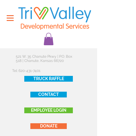
521 W. 35 Chanute Pkwy | P.O. Box
518 | Chanute, Kansas 66720
Tel:
620-431-7401
TRUCK RAFFLE
CONTACT
EMPLOYEE LOGIN
DONATE