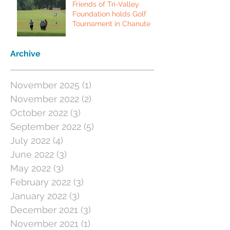
Friends of Tri-Valley
Foundation holds Golf
Tournament in Chanute
Archive
November 2025
(1)
1 post
November 2022
(2)
2 posts
October 2022
(3)
3 posts
September 2022
(5)
5 posts
July 2022
(4)
4 posts
June 2022
(3)
3 posts
May 2022
(3)
3 posts
February 2022
(3)
3 posts
January 2022
(3)
3 posts
December 2021
(3)
3 posts
November 2021
(1)
1 post