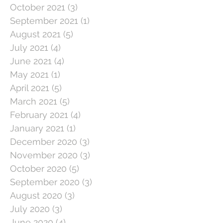
October 2021
(3)
3 posts
September 2021
(1)
1 post
August 2021
(5)
5 posts
July 2021
(4)
4 posts
June 2021
(4)
4 posts
May 2021
(1)
1 post
April 2021
(5)
5 posts
March 2021
(5)
5 posts
February 2021
(4)
4 posts
January 2021
(1)
1 post
December 2020
(3)
3 posts
November 2020
(3)
3 posts
October 2020
(5)
5 posts
September 2020
(3)
3 posts
August 2020
(3)
3 posts
July 2020
(3)
3 posts
June 2020
(4)
4 posts