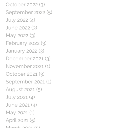
October 2022
(3)
3 posts
September 2022
(5)
5 posts
July 2022
(4)
4 posts
June 2022
(3)
3 posts
May 2022
(3)
3 posts
February 2022
(3)
3 posts
January 2022
(3)
3 posts
December 2021
(3)
3 posts
November 2021
(1)
1 post
October 2021
(3)
3 posts
September 2021
(1)
1 post
August 2021
(5)
5 posts
July 2021
(4)
4 posts
June 2021
(4)
4 posts
May 2021
(1)
1 post
April 2021
(5)
5 posts
March 2021
(5)
5 posts