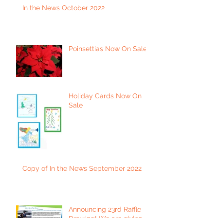
In the News October 2022
Poinsettias Now On Sale
Holiday Cards Now On
Sale
Copy of In the News September 2022
Announcing 23rd Raffle