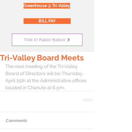
Greenhouse @ Tri-Valley
BILL PAY
Title VI Public Notice
Tri-Valley Board Meets
The next meeting of the Tri-Valley 
Board of Directors will be Thursday, 
April 25th at the Administrative offices 
located in Chanute at 6 pm.
Comments