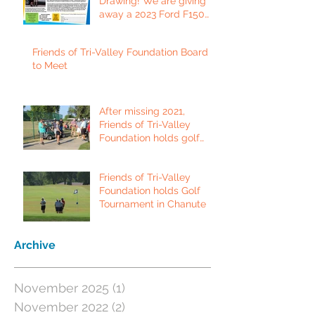
Drawing! We are giving
away a 2023 Ford F150
Platinum Edition Truck!
Friends of Tri-Valley Foundation Board
to Meet
After missing 2021,
Friends of Tri-Valley
Foundation holds golf
tournament in Fort Scott.
Friends of Tri-Valley
Foundation holds Golf
Tournament in Chanute
Archive
November 2025
(1)
1 post
November 2022
(2)
2 posts