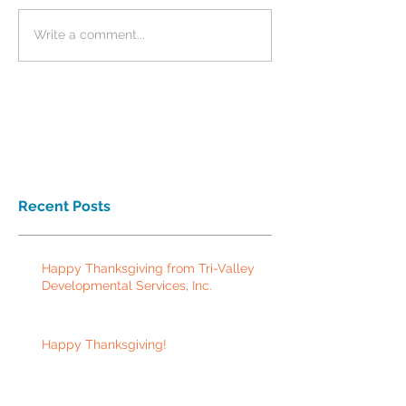
Write a comment...
Recent Posts
Happy Thanksgiving from Tri-Valley
Developmental Services, Inc.
Happy Thanksgiving!