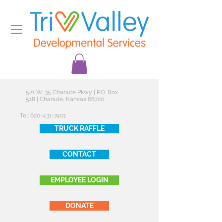
521 W. 35 Chanute Pkwy | P.O. Box
518 | Chanute, Kansas 66720
Tel:
620-431-7401
TRUCK RAFFLE
CONTACT
EMPLOYEE LOGIN
DONATE