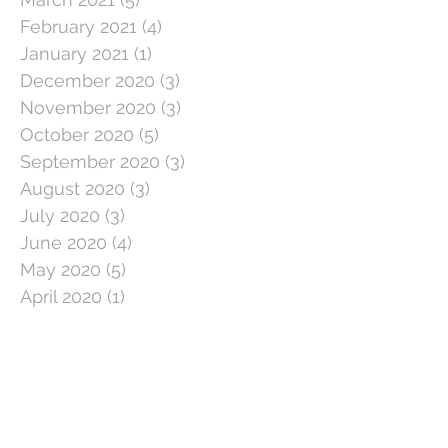
February 2021
(4)
4 posts
January 2021
(1)
1 post
December 2020
(3)
3 posts
November 2020
(3)
3 posts
October 2020
(5)
5 posts
September 2020
(3)
3 posts
August 2020
(3)
3 posts
July 2020
(3)
3 posts
June 2020
(4)
4 posts
May 2020
(5)
5 posts
April 2020
(1)
1 post
March 2020
(11)
11 posts
February 2020
(4)
4 posts
January 2020
(2)
2 posts
December 2019
(5)
5 posts
November 2019
(2)
2 posts