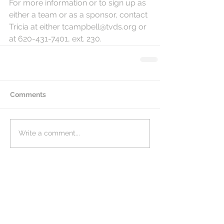
For more information or to sign up as 
either a team or as a sponsor, contact 
Tricia at either tcampbell@tvds.org or 
at 620-431-7401, ext. 230. 
Comments
Write a comment...