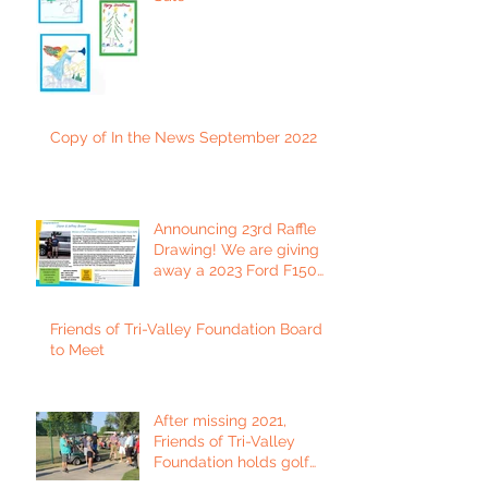
Copy of In the News September 2022
Announcing 23rd Raffle
Drawing! We are giving
away a 2023 Ford F150
Platinum Edition Truck!
Friends of Tri-Valley Foundation Board
to Meet
After missing 2021,
Friends of Tri-Valley
Foundation holds golf
tournament in Fort Scott.