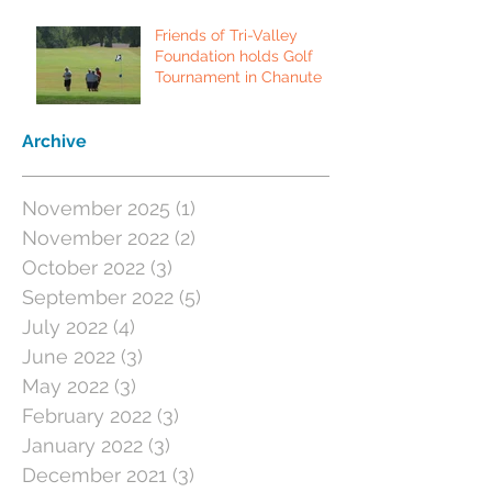
Friends of Tri-Valley
Foundation holds Golf
Tournament in Chanute
Archive
November 2025
(1)
1 post
November 2022
(2)
2 posts
October 2022
(3)
3 posts
September 2022
(5)
5 posts
July 2022
(4)
4 posts
June 2022
(3)
3 posts
May 2022
(3)
3 posts
February 2022
(3)
3 posts
January 2022
(3)
3 posts
December 2021
(3)
3 posts