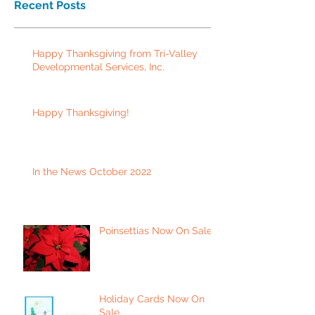
Recent Posts
Happy Thanksgiving from Tri-Valley
Developmental Services, Inc.
Happy Thanksgiving!
In the News October 2022
Poinsettias Now On Sale
Holiday Cards Now On
Sale