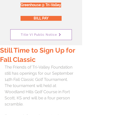
Greenhouse @ Tri-Valley
BILL PAY
Title VI Public Notice
Still Time to Sign Up for
Fall Classic
The Friends of Tri-Valley Foundation 
still has openings for our September 
14th Fall Classic Golf Tournament.  
The tournament will held at 
Woodland Hills Golf Course in Fort 
Scott, KS and will be a four person 
scramble.  