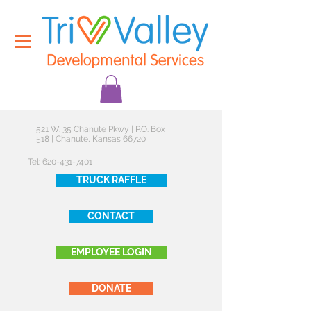
521 W. 35 Chanute Pkwy | P.O. Box
518 | Chanute, Kansas 66720
Tel:
620-431-7401
TRUCK RAFFLE
CONTACT
EMPLOYEE LOGIN
DONATE