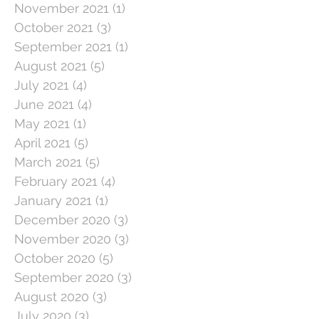
November 2021
(1)
1 post
October 2021
(3)
3 posts
September 2021
(1)
1 post
August 2021
(5)
5 posts
July 2021
(4)
4 posts
June 2021
(4)
4 posts
May 2021
(1)
1 post
April 2021
(5)
5 posts
March 2021
(5)
5 posts
February 2021
(4)
4 posts
January 2021
(1)
1 post
December 2020
(3)
3 posts
November 2020
(3)
3 posts
October 2020
(5)
5 posts
September 2020
(3)
3 posts
August 2020
(3)
3 posts
July 2020
(3)
3 posts