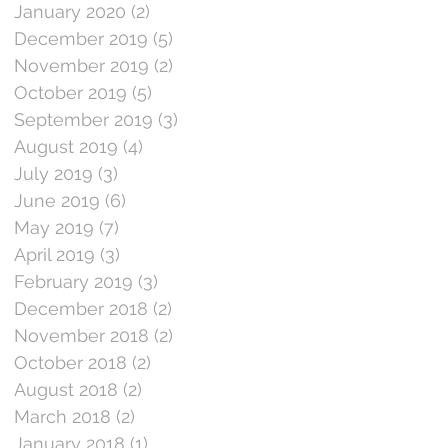
January 2020
(2)
2 posts
December 2019
(5)
5 posts
November 2019
(2)
2 posts
October 2019
(5)
5 posts
September 2019
(3)
3 posts
August 2019
(4)
4 posts
July 2019
(3)
3 posts
June 2019
(6)
6 posts
May 2019
(7)
7 posts
April 2019
(3)
3 posts
February 2019
(3)
3 posts
December 2018
(2)
2 posts
November 2018
(2)
2 posts
October 2018
(2)
2 posts
August 2018
(2)
2 posts
March 2018
(2)
2 posts
January 2018
(1)
1 post