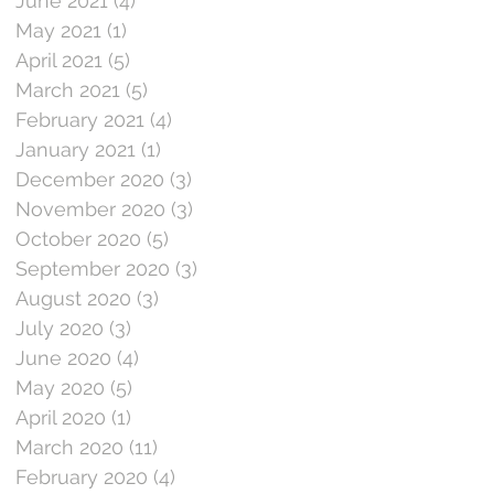
June 2021
(4)
4 posts
May 2021
(1)
1 post
April 2021
(5)
5 posts
March 2021
(5)
5 posts
February 2021
(4)
4 posts
January 2021
(1)
1 post
December 2020
(3)
3 posts
November 2020
(3)
3 posts
October 2020
(5)
5 posts
September 2020
(3)
3 posts
August 2020
(3)
3 posts
July 2020
(3)
3 posts
June 2020
(4)
4 posts
May 2020
(5)
5 posts
April 2020
(1)
1 post
March 2020
(11)
11 posts
February 2020
(4)
4 posts