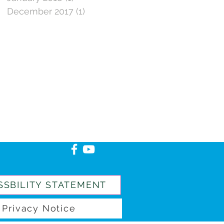
December 2017
(1)
1 post
SSBILITY STATEMENT
Privacy Notice