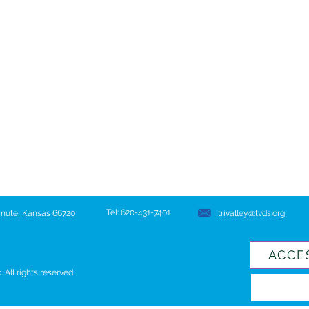
Tel: 620-431-7401
hanute, Kansas 66720
trivalley@tvds.org
ACCE
All rights reserved.