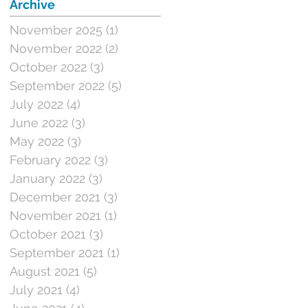
Archive
November 2025
(1)
1 post
November 2022
(2)
2 posts
October 2022
(3)
3 posts
September 2022
(5)
5 posts
July 2022
(4)
4 posts
June 2022
(3)
3 posts
May 2022
(3)
3 posts
February 2022
(3)
3 posts
January 2022
(3)
3 posts
December 2021
(3)
3 posts
November 2021
(1)
1 post
October 2021
(3)
3 posts
September 2021
(1)
1 post
August 2021
(5)
5 posts
July 2021
(4)
4 posts