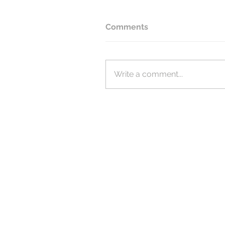
Comments
Write a comment...