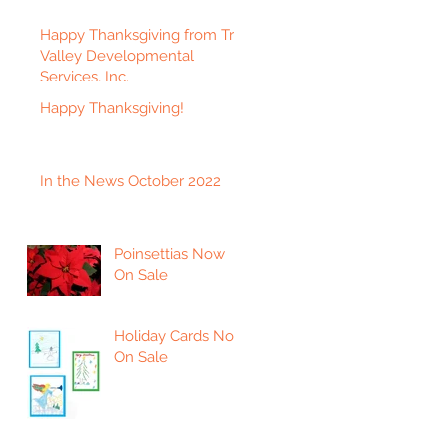
Happy Thanksgiving from Tri-
Valley Developmental
Services, Inc.
Happy Thanksgiving!
In the News October 2022
Poinsettias Now
On Sale
Holiday Cards Now
On Sale