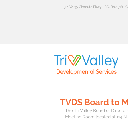
521 W. 35 Chanute Pkwy | P.O. Box 518 |
TVDS Board to 
The Tri-Valley Board of Direct
Meeting Room located at 114 N.