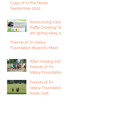
Copy of In the News
September 2022
Announcing 23rd
Raffle Drawing! We
are giving away a
2023 Ford F150
Friends of Tri-Valley
Platinum Edition
Foundation Board to Meet
Truck!
After missing 2021,
Friends of Tri-
Valley Foundation
holds golf
Friends of Tri-
tournament in Fort
Valley Foundation
Scott.
holds Golf
Tournament in
Chanute