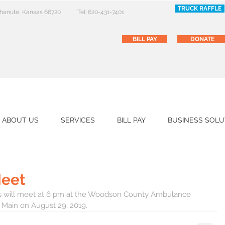
TRUCK RAFFLE
 Chanute, Kansas 66720
Tel: 620-431-7401
BILL PAY
DONATE
ABOUT US
SERVICES
BILL PAY
BUSINESS SOLU
Meet
ors will meet at 6 pm at the Woodson County Ambulance 
 Main on August 29, 2019.