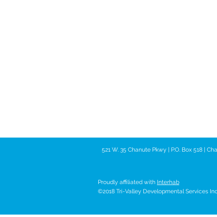
521 W. 35 Chanute Pkwy | P.O. Box 518 | C
Proudly affiliated with
Interhab
©2018 Tri-Valley Developmental Services Inc. 