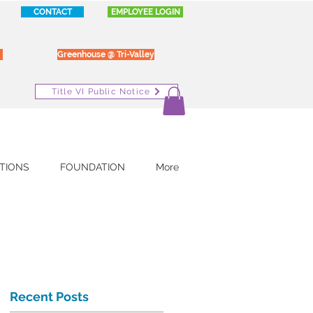
CONTACT
EMPLOYEE LOGIN
Greenhouse @ Tri-Valley
Title VI Public Notice
TIONS
FOUNDATION
More
Recent Posts