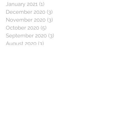
January 2021
(1)
1 post
December 2020
(3)
3 posts
November 2020
(3)
3 posts
October 2020
(5)
5 posts
September 2020
(3)
3 posts
August 2020
(3)
3 posts
July 2020
(3)
3 posts
June 2020
(4)
4 posts
May 2020
(5)
5 posts
April 2020
(1)
1 post
March 2020
(11)
11 posts
February 2020
(4)
4 posts
January 2020
(2)
2 posts
December 2019
(5)
5 posts
November 2019
(2)
2 posts
October 2019
(5)
5 posts
September 2019
(3)
3 posts