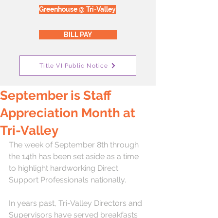
Greenhouse @ Tri-Valley
BILL PAY
Title VI Public Notice
September is Staff
Appreciation Month at
Tri-Valley
The week of September 8th through 
the 14th has been set aside as a time 
to highlight hardworking Direct 
Support Professionals nationally.  
In years past, Tri-Valley Directors and 
Supervisors have served breakfasts 