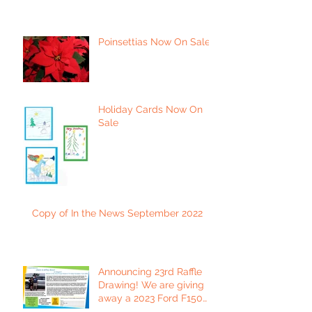
Poinsettias Now On Sale
Holiday Cards Now On
Sale
Copy of In the News September 2022
Announcing 23rd Raffle
Drawing! We are giving
away a 2023 Ford F150
Platinum Edition Truck!