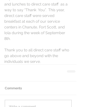
and lunches to direct care staff  as a 
way to say “Thank  You”.  This year, 
direct care staff were served 
breakfast at each of our service 
centers in Chanute, Fort Scott, and 
Iola during the week of September 
8th.  
Thank you to all direct care staff who 
go above and beyond with the 
individuals we serve.  
Comments
Write a comment...