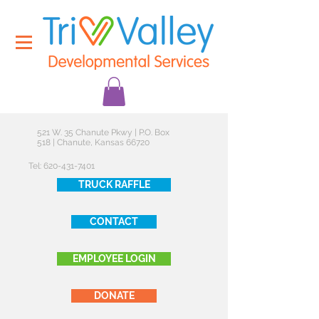
521 W. 35 Chanute Pkwy | P.O. Box
518 | Chanute, Kansas 66720
Tel:
620-431-7401
TRUCK RAFFLE
CONTACT
EMPLOYEE LOGIN
DONATE