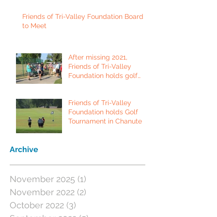
Friends of Tri-Valley Foundation Board
to Meet
After missing 2021,
Friends of Tri-Valley
Foundation holds golf
tournament in Fort Scott.
Friends of Tri-Valley
Foundation holds Golf
Tournament in Chanute
Archive
November 2025
(1)
1 post
November 2022
(2)
2 posts
October 2022
(3)
3 posts