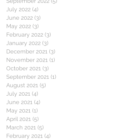
September 2022
(5)
5 posts
July 2022
(4)
4 posts
June 2022
(3)
3 posts
May 2022
(3)
3 posts
February 2022
(3)
3 posts
January 2022
(3)
3 posts
December 2021
(3)
3 posts
November 2021
(1)
1 post
October 2021
(3)
3 posts
September 2021
(1)
1 post
August 2021
(5)
5 posts
July 2021
(4)
4 posts
June 2021
(4)
4 posts
May 2021
(1)
1 post
April 2021
(5)
5 posts
March 2021
(5)
5 posts
February 2021
(4)
4 posts