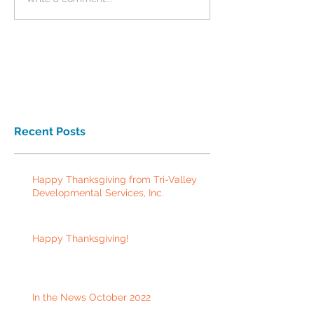
Recent Posts
Happy Thanksgiving from Tri-Valley
Developmental Services, Inc.
Happy Thanksgiving!
In the News October 2022