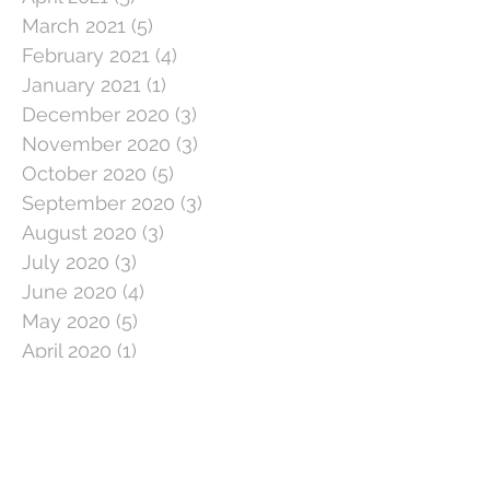
March 2021
(5)
5 posts
February 2021
(4)
4 posts
January 2021
(1)
1 post
December 2020
(3)
3 posts
November 2020
(3)
3 posts
October 2020
(5)
5 posts
September 2020
(3)
3 posts
August 2020
(3)
3 posts
July 2020
(3)
3 posts
June 2020
(4)
4 posts
May 2020
(5)
5 posts
April 2020
(1)
1 post
March 2020
(11)
11 posts
February 2020
(4)
4 posts
January 2020
(2)
2 posts
December 2019
(5)
5 posts