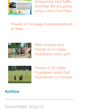
Announcing 23rd Raffle
Drawing! We are giving
away a 2023 Ford F150
Platinum Edition Truck!
Friends of Tri-Valley Foundation Board
to Meet
After missing 2021,
Friends of Tri-Valley
Foundation holds golf
tournament in Fort Scott.
Friends of Tri-Valley
Foundation holds Golf
Tournament in Chanute
Archive
November 2025
(1)
1 post