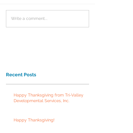
Write a comment...
Recent Posts
Happy Thanksgiving from Tri-Valley
Developmental Services, Inc.
Happy Thanksgiving!