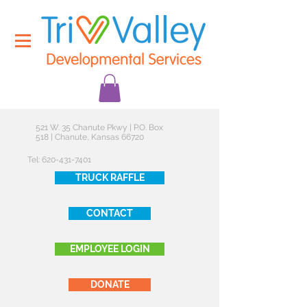
521 W. 35 Chanute Pkwy | P.O. Box
518 | Chanute, Kansas 66720
Tel:
620-431-7401
TRUCK RAFFLE
CONTACT
EMPLOYEE LOGIN
DONATE