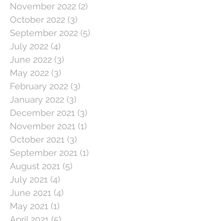
November 2022
(2)
2 posts
October 2022
(3)
3 posts
September 2022
(5)
5 posts
July 2022
(4)
4 posts
June 2022
(3)
3 posts
May 2022
(3)
3 posts
February 2022
(3)
3 posts
January 2022
(3)
3 posts
December 2021
(3)
3 posts
November 2021
(1)
1 post
October 2021
(3)
3 posts
September 2021
(1)
1 post
August 2021
(5)
5 posts
July 2021
(4)
4 posts
June 2021
(4)
4 posts
May 2021
(1)
1 post
April 2021
(5)
5 posts