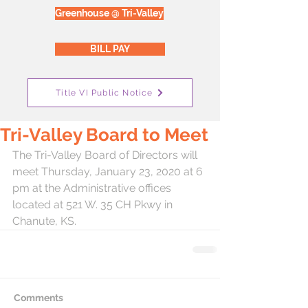
Greenhouse @ Tri-Valley
BILL PAY
Title VI Public Notice
Tri-Valley Board to Meet
The Tri-Valley Board of Directors will 
meet Thursday, January 23, 2020 at 6 
pm at the Administrative offices 
located at 521 W. 35 CH Pkwy in 
Chanute, KS.  
Comments