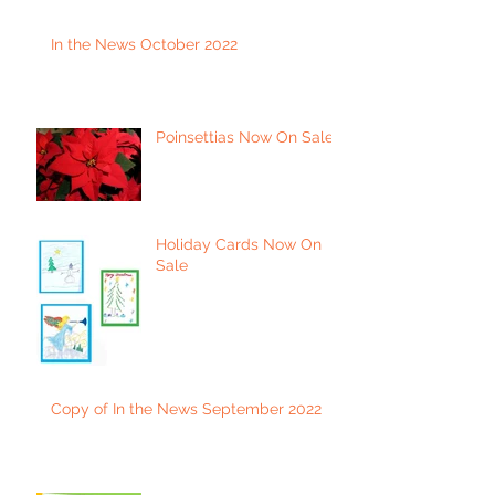
In the News October 2022
Poinsettias Now On Sale
Holiday Cards Now On
Sale
Copy of In the News September 2022