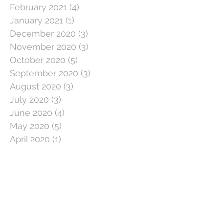
February 2021
(4)
4 posts
January 2021
(1)
1 post
December 2020
(3)
3 posts
November 2020
(3)
3 posts
October 2020
(5)
5 posts
September 2020
(3)
3 posts
August 2020
(3)
3 posts
July 2020
(3)
3 posts
June 2020
(4)
4 posts
May 2020
(5)
5 posts
April 2020
(1)
1 post
March 2020
(11)
11 posts
February 2020
(4)
4 posts
January 2020
(2)
2 posts
December 2019
(5)
5 posts
November 2019
(2)
2 posts
October 2019
(5)
5 posts