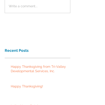
Write a comment...
Recent Posts
Happy Thanksgiving from Tri-Valley
Developmental Services, Inc.
Happy Thanksgiving!