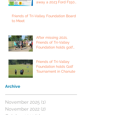
away a 2023 Ford F150
Platinum Edition Truck!
Friends of Tri-Valley Foundation Board
to Meet
After missing 2021,
Friends of Tri-Valley
Foundation holds golf
tournament in Fort Scott.
Friends of Tri-Valley
Foundation holds Golf
Tournament in Chanute
Archive
November 2025
(1)
1 post
November 2022
(2)
2 posts