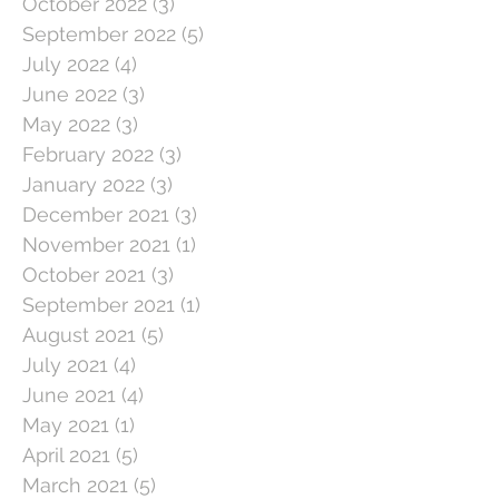
October 2022
(3)
3 posts
September 2022
(5)
5 posts
July 2022
(4)
4 posts
June 2022
(3)
3 posts
May 2022
(3)
3 posts
February 2022
(3)
3 posts
January 2022
(3)
3 posts
December 2021
(3)
3 posts
November 2021
(1)
1 post
October 2021
(3)
3 posts
September 2021
(1)
1 post
August 2021
(5)
5 posts
July 2021
(4)
4 posts
June 2021
(4)
4 posts
May 2021
(1)
1 post
April 2021
(5)
5 posts
March 2021
(5)
5 posts