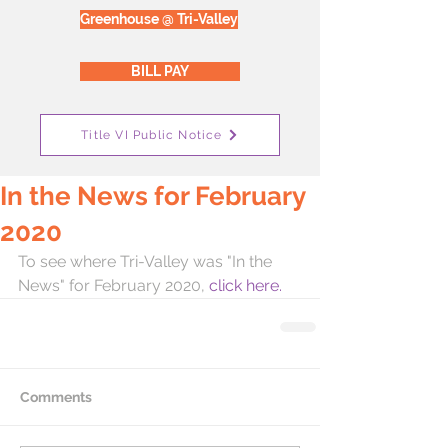
Greenhouse @ Tri-Valley
BILL PAY
Title VI Public Notice
In the News for February
2020
To see where Tri-Valley was "In the 
News" for February 2020,
 click here. 
Comments