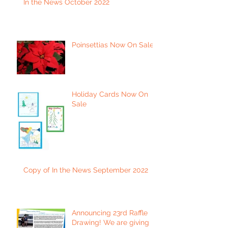
In the News October 2022
Poinsettias Now On Sale
Holiday Cards Now On
Sale
Copy of In the News September 2022
Announcing 23rd Raffle
Drawing! We are giving