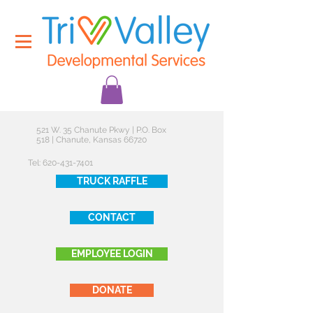
521 W. 35 Chanute Pkwy | P.O. Box
518 | Chanute, Kansas 66720
Tel:
620-431-7401
TRUCK RAFFLE
CONTACT
EMPLOYEE LOGIN
DONATE