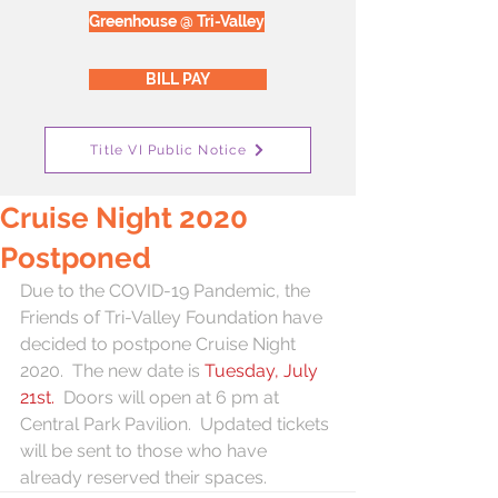
Greenhouse @ Tri-Valley
BILL PAY
Title VI Public Notice
Cruise Night 2020
Postponed
Due to the COVID-19 Pandemic, the 
Friends of Tri-Valley Foundation have 
decided to postpone Cruise Night 
2020.  The new date is 
Tuesday, July 
21st. 
 Doors will open at 6 pm at 
Central Park Pavilion.  Updated tickets 
will be sent to those who have 
already reserved their spaces. 