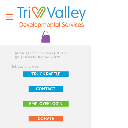
521 W. 35 Chanute Pkwy | P.O. Box
518 | Chanute, Kansas 66720
Tel:
620-431-7401
TRUCK RAFFLE
CONTACT
EMPLOYEE LOGIN
DONATE