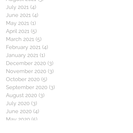
July 2021
(4)
4 posts
June 2021
(4)
4 posts
May 2021
(1)
1 post
April 2021
(5)
5 posts
March 2021
(5)
5 posts
February 2021
(4)
4 posts
January 2021
(1)
1 post
December 2020
(3)
3 posts
November 2020
(3)
3 posts
October 2020
(5)
5 posts
September 2020
(3)
3 posts
August 2020
(3)
3 posts
July 2020
(3)
3 posts
June 2020
(4)
4 posts
May 2020
(5)
5 posts
April 2020
(1)
1 post