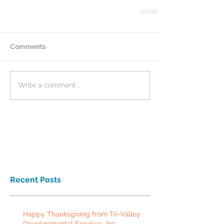
Comments
Write a comment...
Recent Posts
Happy Thanksgiving from Tri-Valley
Developmental Services, Inc.