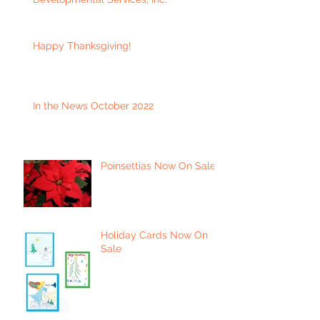
Happy Thanksgiving!
In the News October 2022
Poinsettias Now On Sale
Holiday Cards Now On
Sale