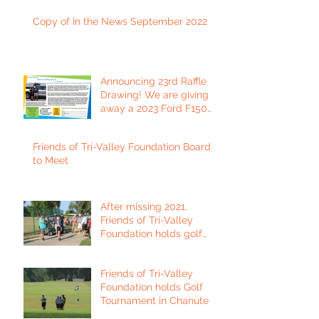
Copy of In the News September 2022
Announcing 23rd Raffle
Drawing! We are giving
away a 2023 Ford F150
Platinum Edition Truck!
Friends of Tri-Valley Foundation Board
to Meet
After missing 2021,
Friends of Tri-Valley
Foundation holds golf
tournament in Fort Scott.
Friends of Tri-Valley
Foundation holds Golf
Tournament in Chanute