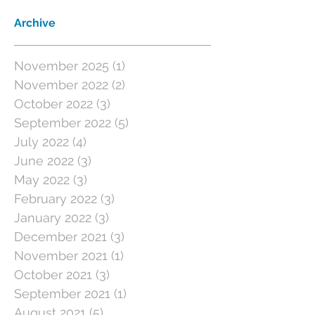
Archive
November 2025
(1)
1 post
November 2022
(2)
2 posts
October 2022
(3)
3 posts
September 2022
(5)
5 posts
July 2022
(4)
4 posts
June 2022
(3)
3 posts
May 2022
(3)
3 posts
February 2022
(3)
3 posts
January 2022
(3)
3 posts
December 2021
(3)
3 posts
November 2021
(1)
1 post
October 2021
(3)
3 posts
September 2021
(1)
1 post
August 2021
(5)
5 posts