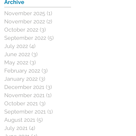
Archive
November 2025
(1)
1 post
November 2022
(2)
2 posts
October 2022
(3)
3 posts
September 2022
(5)
5 posts
July 2022
(4)
4 posts
June 2022
(3)
3 posts
May 2022
(3)
3 posts
February 2022
(3)
3 posts
January 2022
(3)
3 posts
December 2021
(3)
3 posts
November 2021
(1)
1 post
October 2021
(3)
3 posts
September 2021
(1)
1 post
August 2021
(5)
5 posts
July 2021
(4)
4 posts