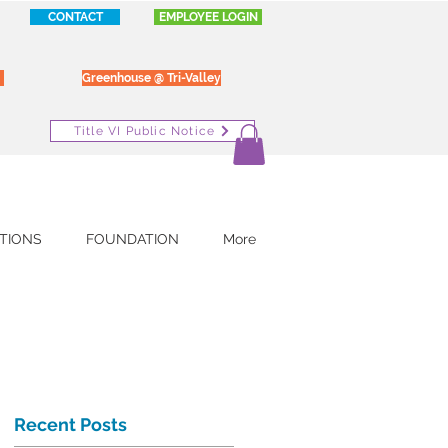
CONTACT
EMPLOYEE LOGIN
Greenhouse @ Tri-Valley
Title VI Public Notice
TIONS
FOUNDATION
More
Recent Posts