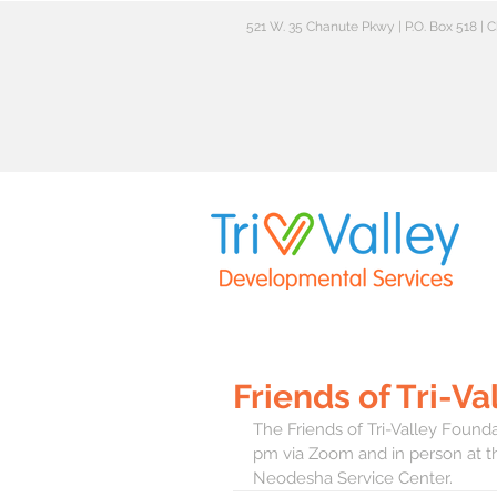
521 W. 35 Chanute Pkwy | P.O. Box 518 |
Friends of Tri-V
The Friends of Tri-Valley Founda
pm via Zoom and in person at th
Neodesha Service Center.