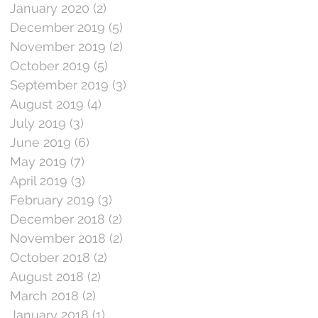
January 2020
(2)
2 posts
December 2019
(5)
5 posts
November 2019
(2)
2 posts
October 2019
(5)
5 posts
September 2019
(3)
3 posts
August 2019
(4)
4 posts
July 2019
(3)
3 posts
June 2019
(6)
6 posts
May 2019
(7)
7 posts
April 2019
(3)
3 posts
February 2019
(3)
3 posts
December 2018
(2)
2 posts
November 2018
(2)
2 posts
October 2018
(2)
2 posts
August 2018
(2)
2 posts
March 2018
(2)
2 posts
January 2018
(1)
1 post