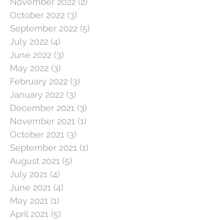
November 2022
(2)
2 posts
October 2022
(3)
3 posts
September 2022
(5)
5 posts
July 2022
(4)
4 posts
June 2022
(3)
3 posts
May 2022
(3)
3 posts
February 2022
(3)
3 posts
January 2022
(3)
3 posts
December 2021
(3)
3 posts
November 2021
(1)
1 post
October 2021
(3)
3 posts
September 2021
(1)
1 post
August 2021
(5)
5 posts
July 2021
(4)
4 posts
June 2021
(4)
4 posts
May 2021
(1)
1 post
April 2021
(5)
5 posts