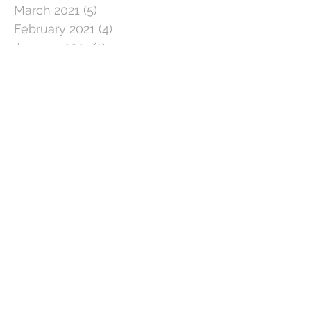
March 2021
(5)
5 posts
February 2021
(4)
4 posts
January 2021
(1)
1 post
December 2020
(3)
3 posts
November 2020
(3)
3 posts
October 2020
(5)
5 posts
September 2020
(3)
3 posts
August 2020
(3)
3 posts
July 2020
(3)
3 posts
June 2020
(4)
4 posts
May 2020
(5)
5 posts
April 2020
(1)
1 post
March 2020
(11)
11 posts
February 2020
(4)
4 posts
January 2020
(2)
2 posts
December 2019
(5)
5 posts
November 2019
(2)
2 posts