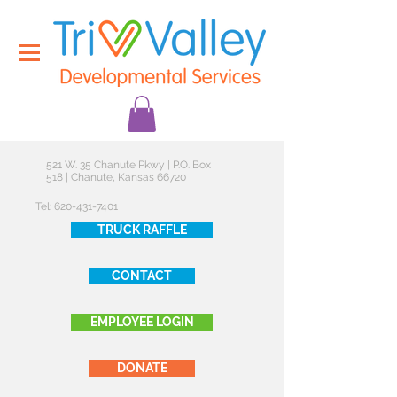
521 W. 35 Chanute Pkwy | P.O. Box
518 | Chanute, Kansas 66720
Tel:
620-431-7401
TRUCK RAFFLE
CONTACT
EMPLOYEE LOGIN
DONATE