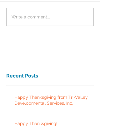
Write a comment...
Recent Posts
Happy Thanksgiving from Tri-Valley
Developmental Services, Inc.
Happy Thanksgiving!