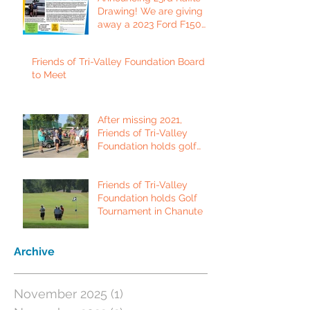
Drawing! We are giving
away a 2023 Ford F150
Platinum Edition Truck!
Friends of Tri-Valley Foundation Board
to Meet
After missing 2021,
Friends of Tri-Valley
Foundation holds golf
tournament in Fort Scott.
Friends of Tri-Valley
Foundation holds Golf
Tournament in Chanute
Archive
November 2025
(1)
1 post