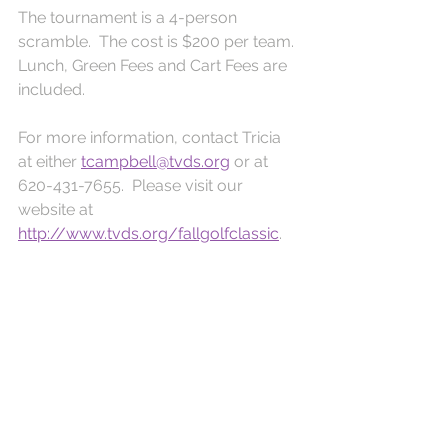
The tournament is a 4-person 
scramble.  The cost is $200 per team.  
Lunch, Green Fees and Cart Fees are 
included.  
For more information, contact Tricia 
at either 
tcampbell@tvds.org
 or at 
620-431-7655.  Please visit our 
website at 
http://www.tvds.org/fallgolfclassic
. 