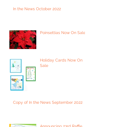
In the News October 2022
Poinsettias Now On Sale
Holiday Cards Now On
Sale
Copy of In the News September 2022
Announcing 23rd Raffle