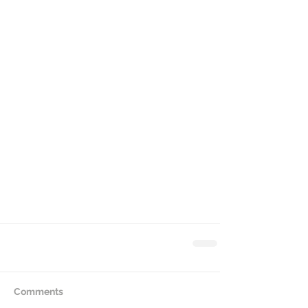
Comments