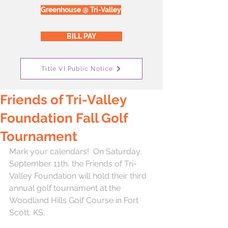
Greenhouse @ Tri-Valley
BILL PAY
Title VI Public Notice
Friends of Tri-Valley
Foundation Fall Golf
Tournament
Mark your calendars!  On Saturday, 
September 11th, the Friends of Tri-
Valley Foundation will hold their third 
annual golf tournament at the 
Woodland Hills Golf Course in Fort 
Scott, KS.