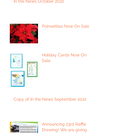
In the News October 2022
Poinsettias Now On Sale
Holiday Cards Now On
Sale
Copy of In the News September 2022
Announcing 23rd Raffle
Drawing! We are giving