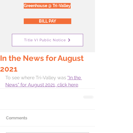
Greenhouse @ Tri-Valley
BILL PAY
Title VI Public Notice
In the News for August
2021
To see where Tri-Valley was 
"In the 
News" for August 2021, click here
. 
Comments