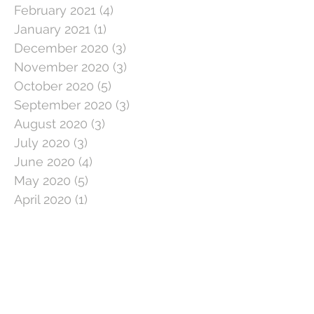
February 2021
(4)
4 posts
January 2021
(1)
1 post
December 2020
(3)
3 posts
November 2020
(3)
3 posts
October 2020
(5)
5 posts
September 2020
(3)
3 posts
August 2020
(3)
3 posts
July 2020
(3)
3 posts
June 2020
(4)
4 posts
May 2020
(5)
5 posts
April 2020
(1)
1 post
March 2020
(11)
11 posts
February 2020
(4)
4 posts
January 2020
(2)
2 posts
December 2019
(5)
5 posts
November 2019
(2)
2 posts
October 2019
(5)
5 posts