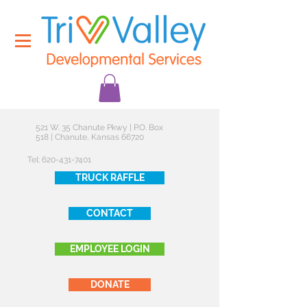
521 W. 35 Chanute Pkwy | P.O. Box
518 | Chanute, Kansas 66720
Tel:
620-431-7401
TRUCK RAFFLE
CONTACT
EMPLOYEE LOGIN
DONATE