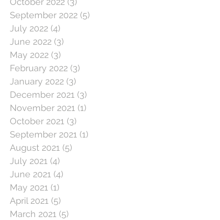
October 2022
(3)
3 posts
September 2022
(5)
5 posts
July 2022
(4)
4 posts
June 2022
(3)
3 posts
May 2022
(3)
3 posts
February 2022
(3)
3 posts
January 2022
(3)
3 posts
December 2021
(3)
3 posts
November 2021
(1)
1 post
October 2021
(3)
3 posts
September 2021
(1)
1 post
August 2021
(5)
5 posts
July 2021
(4)
4 posts
June 2021
(4)
4 posts
May 2021
(1)
1 post
April 2021
(5)
5 posts
March 2021
(5)
5 posts