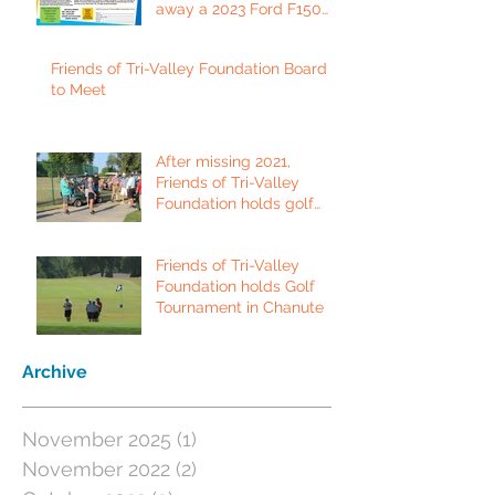
away a 2023 Ford F150
Platinum Edition Truck!
Friends of Tri-Valley Foundation Board
to Meet
After missing 2021,
Friends of Tri-Valley
Foundation holds golf
tournament in Fort Scott.
Friends of Tri-Valley
Foundation holds Golf
Tournament in Chanute
Archive
November 2025
(1)
1 post
November 2022
(2)
2 posts