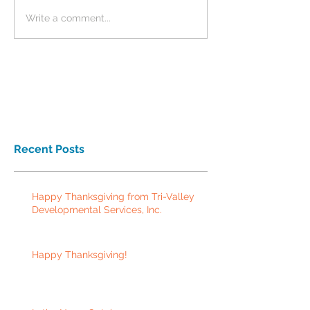
Write a comment...
Recent Posts
Happy Thanksgiving from Tri-Valley
Developmental Services, Inc.
Happy Thanksgiving!