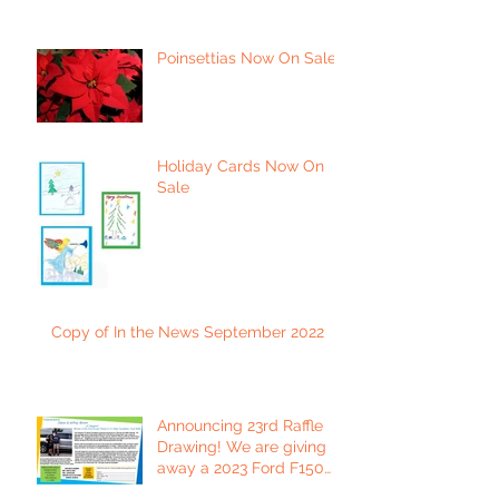
Poinsettias Now On Sale
Holiday Cards Now On
Sale
Copy of In the News September 2022
Announcing 23rd Raffle
Drawing! We are giving
away a 2023 Ford F150
Platinum Edition Truck!