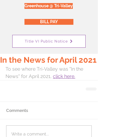
Greenhouse @ Tri-Valley
BILL PAY
Title VI Public Notice
In the News for April 2021
To see where Tri-Valley was "In the 
News" for April 2021, 
click here.
Comments
Write a comment...