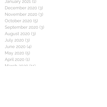
January 2021
(1)
1 post
December 2020
(3)
3 posts
November 2020
(3)
3 posts
October 2020
(5)
5 posts
September 2020
(3)
3 posts
August 2020
(3)
3 posts
July 2020
(3)
3 posts
June 2020
(4)
4 posts
May 2020
(5)
5 posts
April 2020
(1)
1 post
March 2020
(11)
11 posts
February 2020
(4)
4 posts
January 2020
(2)
2 posts
December 2019
(5)
5 posts
November 2019
(2)
2 posts
October 2019
(5)
5 posts
September 2019
(3)
3 posts