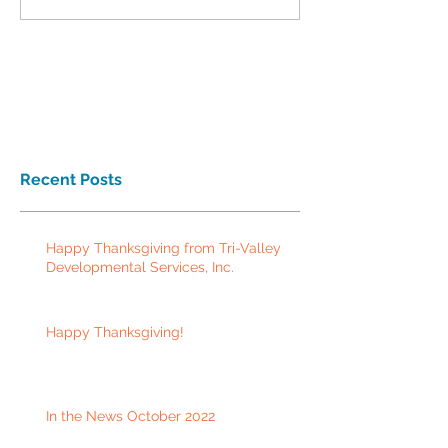
Recent Posts
Happy Thanksgiving from Tri-Valley
Developmental Services, Inc.
Happy Thanksgiving!
In the News October 2022