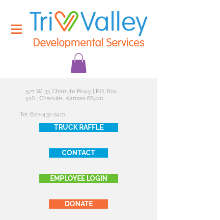
521 W. 35 Chanute Pkwy | P.O. Box
518 | Chanute, Kansas 66720
Tel:
620-431-7401
TRUCK RAFFLE
CONTACT
EMPLOYEE LOGIN
DONATE