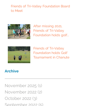
Friends of Tri-Valley Foundation Board
to Meet
After missing 2021,
Friends of Tri-Valley
Foundation holds golf
tournament in Fort Scott.
Friends of Tri-Valley
Foundation holds Golf
Tournament in Chanute
Archive
November 2025
(1)
1 post
November 2022
(2)
2 posts
October 2022
(3)
3 posts
September 2022
(5)
5 posts