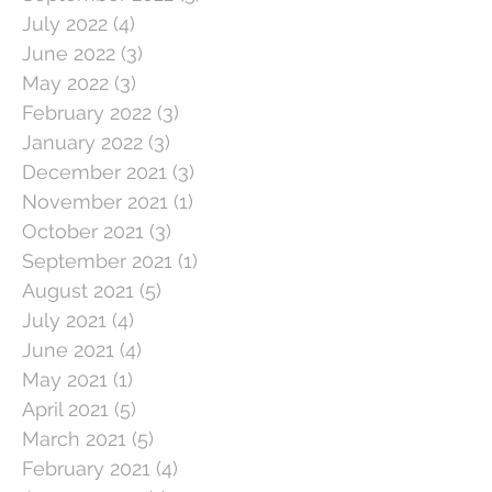
July 2022
(4)
4 posts
June 2022
(3)
3 posts
May 2022
(3)
3 posts
February 2022
(3)
3 posts
January 2022
(3)
3 posts
December 2021
(3)
3 posts
November 2021
(1)
1 post
October 2021
(3)
3 posts
September 2021
(1)
1 post
August 2021
(5)
5 posts
July 2021
(4)
4 posts
June 2021
(4)
4 posts
May 2021
(1)
1 post
April 2021
(5)
5 posts
March 2021
(5)
5 posts
February 2021
(4)
4 posts