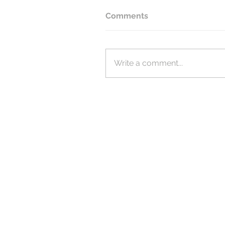
Comments
Write a comment...