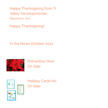
Happy Thanksgiving from Tri-
Valley Developmental
Services, Inc.
Happy Thanksgiving!
In the News October 2022
Poinsettias Now
On Sale
Holiday Cards Now
On Sale