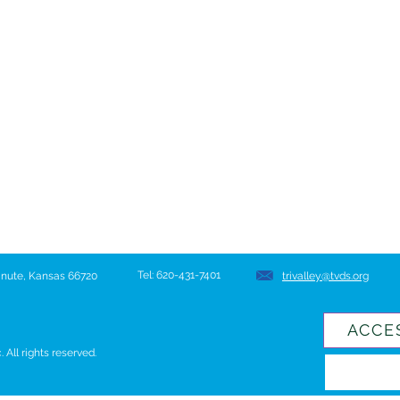
Tel: 620-431-7401
hanute, Kansas 66720
trivalley@tvds.org
ACCE
All rights reserved.