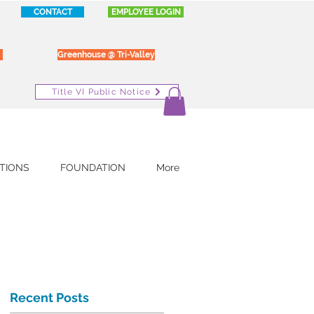
CONTACT
EMPLOYEE LOGIN
Greenhouse @ Tri-Valley
Title VI Public Notice
TIONS
FOUNDATION
More
Recent Posts