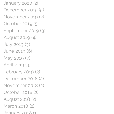
January 2020
(2)
2 posts
December 2019
(5)
5 posts
November 2019
(2)
2 posts
October 2019
(5)
5 posts
September 2019
(3)
3 posts
August 2019
(4)
4 posts
July 2019
(3)
3 posts
June 2019
(6)
6 posts
May 2019
(7)
7 posts
April 2019
(3)
3 posts
February 2019
(3)
3 posts
December 2018
(2)
2 posts
November 2018
(2)
2 posts
October 2018
(2)
2 posts
August 2018
(2)
2 posts
March 2018
(2)
2 posts
January 2018
(1)
1 post