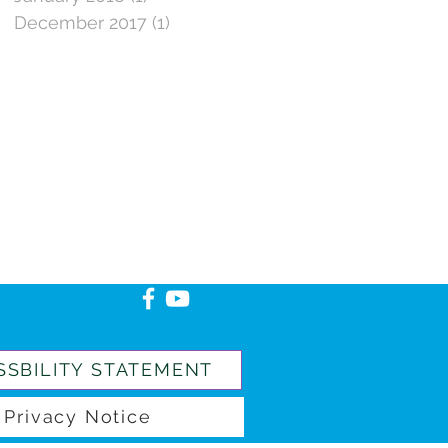
December 2017
(1)
1 post
SSBILITY STATEMENT
Privacy Notice