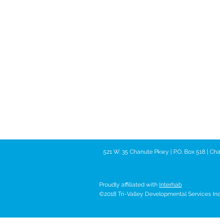
521 W. 35 Chanute Pkwy | P.O. Box 518 | C
Proudly affiliated with
Interhab
©2018 Tri-Valley Developmental Services Inc. 