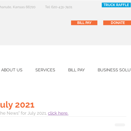
TRUCK RAFFLE
 Chanute, Kansas 66720
Tel: 620-431-7401
BILL PAY
DONATE
ABOUT US
SERVICES
BILL PAY
BUSINESS SOLU
July 2021
the News" for July 2021, 
click here.