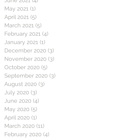
June 2021
(4)
4 posts
May 2021
(1)
1 post
April 2021
(5)
5 posts
March 2021
(5)
5 posts
February 2021
(4)
4 posts
January 2021
(1)
1 post
December 2020
(3)
3 posts
November 2020
(3)
3 posts
October 2020
(5)
5 posts
September 2020
(3)
3 posts
August 2020
(3)
3 posts
July 2020
(3)
3 posts
June 2020
(4)
4 posts
May 2020
(5)
5 posts
April 2020
(1)
1 post
March 2020
(11)
11 posts
February 2020
(4)
4 posts