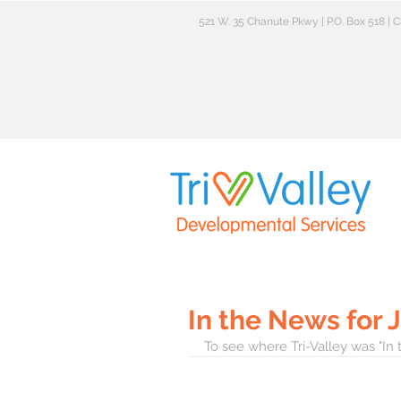
521 W. 35 Chanute Pkwy | P.O. Box 518 |
In the News for 
To see where Tri-Valley was "In 