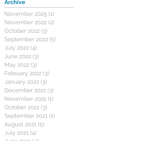
Archive
November 2025
(1)
1 post
November 2022
(2)
2 posts
October 2022
(3)
3 posts
September 2022
(5)
5 posts
July 2022
(4)
4 posts
June 2022
(3)
3 posts
May 2022
(3)
3 posts
February 2022
(3)
3 posts
January 2022
(3)
3 posts
December 2021
(3)
3 posts
November 2021
(1)
1 post
October 2021
(3)
3 posts
September 2021
(1)
1 post
August 2021
(5)
5 posts
July 2021
(4)
4 posts