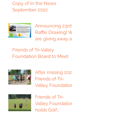
Copy of In the News
September 2022
Announcing 23rd
Raffle Drawing! We
are giving away a
2023 Ford F150
Friends of Tri-Valley
Platinum Edition
Foundation Board to Meet
Truck!
After missing 2021,
Friends of Tri-
Valley Foundation
holds golf
Friends of Tri-
tournament in Fort
Valley Foundation
Scott.
holds Golf
Tournament in
Chanute