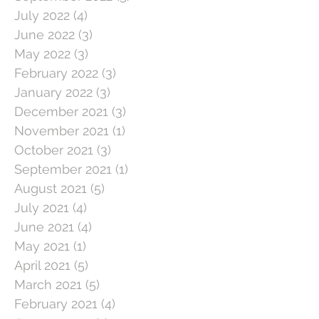
July 2022
(4)
4 posts
June 2022
(3)
3 posts
May 2022
(3)
3 posts
February 2022
(3)
3 posts
January 2022
(3)
3 posts
December 2021
(3)
3 posts
November 2021
(1)
1 post
October 2021
(3)
3 posts
September 2021
(1)
1 post
August 2021
(5)
5 posts
July 2021
(4)
4 posts
June 2021
(4)
4 posts
May 2021
(1)
1 post
April 2021
(5)
5 posts
March 2021
(5)
5 posts
February 2021
(4)
4 posts