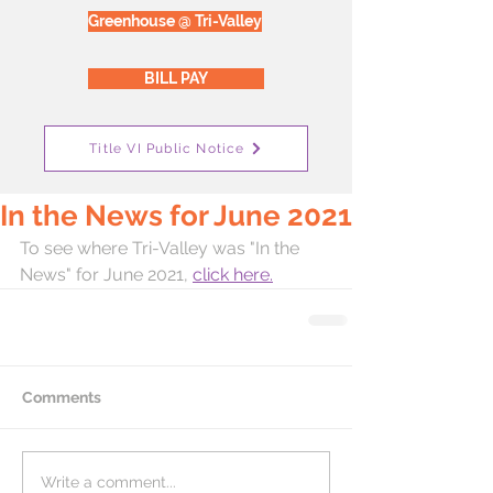
Greenhouse @ Tri-Valley
BILL PAY
Title VI Public Notice
In the News for June 2021
To see where Tri-Valley was "In the 
News" for June 2021, 
click here.
Comments
Write a comment...