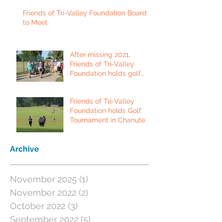
Friends of Tri-Valley Foundation Board
to Meet
After missing 2021,
Friends of Tri-Valley
Foundation holds golf
tournament in Fort Scott.
Friends of Tri-Valley
Foundation holds Golf
Tournament in Chanute
Archive
November 2025
(1)
1 post
November 2022
(2)
2 posts
October 2022
(3)
3 posts
September 2022
(5)
5 posts