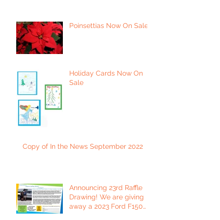
Poinsettias Now On Sale
Holiday Cards Now On
Sale
Copy of In the News September 2022
Announcing 23rd Raffle
Drawing! We are giving
away a 2023 Ford F150
Platinum Edition Truck!