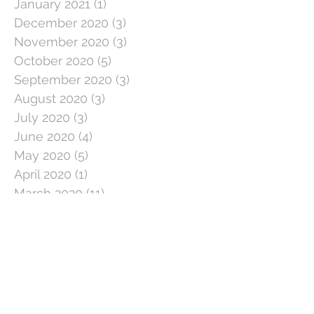
January 2021
(1)
1 post
December 2020
(3)
3 posts
November 2020
(3)
3 posts
October 2020
(5)
5 posts
September 2020
(3)
3 posts
August 2020
(3)
3 posts
July 2020
(3)
3 posts
June 2020
(4)
4 posts
May 2020
(5)
5 posts
April 2020
(1)
1 post
March 2020
(11)
11 posts
February 2020
(4)
4 posts
January 2020
(2)
2 posts
December 2019
(5)
5 posts
November 2019
(2)
2 posts
October 2019
(5)
5 posts
September 2019
(3)
3 posts