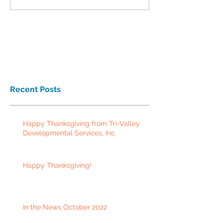
Recent Posts
Happy Thanksgiving from Tri-Valley
Developmental Services, Inc.
Happy Thanksgiving!
In the News October 2022