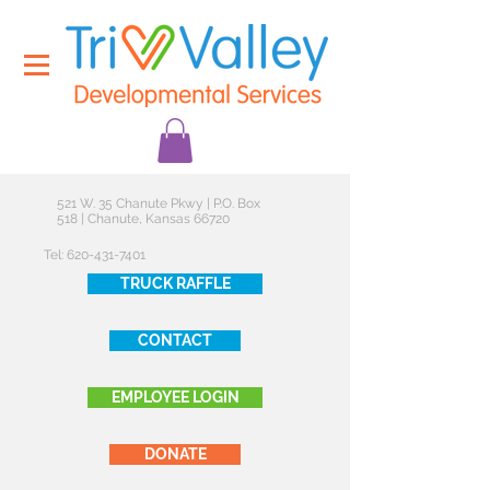
521 W. 35 Chanute Pkwy | P.O. Box
518 | Chanute, Kansas 66720
Tel:
620-431-7401
TRUCK RAFFLE
CONTACT
EMPLOYEE LOGIN
DONATE