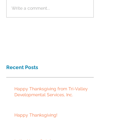
Write a comment...
Recent Posts
Happy Thanksgiving from Tri-Valley
Developmental Services, Inc.
Happy Thanksgiving!