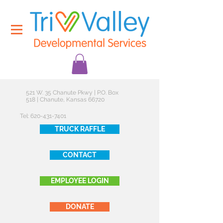
521 W. 35 Chanute Pkwy | P.O. Box
518 | Chanute, Kansas 66720
Tel:
620-431-7401
TRUCK RAFFLE
CONTACT
EMPLOYEE LOGIN
DONATE