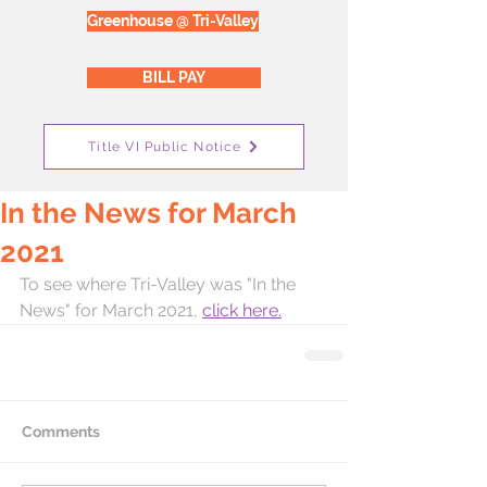
Greenhouse @ Tri-Valley
BILL PAY
Title VI Public Notice
In the News for March
2021
To see where Tri-Valley was "In the 
News" for March 2021, 
click here.
Comments