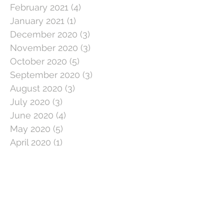
February 2021
(4)
4 posts
January 2021
(1)
1 post
December 2020
(3)
3 posts
November 2020
(3)
3 posts
October 2020
(5)
5 posts
September 2020
(3)
3 posts
August 2020
(3)
3 posts
July 2020
(3)
3 posts
June 2020
(4)
4 posts
May 2020
(5)
5 posts
April 2020
(1)
1 post
March 2020
(11)
11 posts
February 2020
(4)
4 posts
January 2020
(2)
2 posts
December 2019
(5)
5 posts
November 2019
(2)
2 posts
October 2019
(5)
5 posts