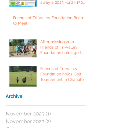
away a 2023 Ford F150
Platinum Edition Truck!
Friends of Tri-Valley Foundation Board
to Meet
After missing 2021,
Friends of Tri-Valley
Foundation holds golf
tournament in Fort Scott.
Friends of Tri-Valley
Foundation holds Golf
Tournament in Chanute
Archive
November 2025
(1)
1 post
November 2022
(2)
2 posts