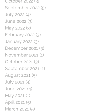
October 2022
(3)
3 posts
September 2022
(5)
5 posts
July 2022
(4)
4 posts
June 2022
(3)
3 posts
May 2022
(3)
3 posts
February 2022
(3)
3 posts
January 2022
(3)
3 posts
December 2021
(3)
3 posts
November 2021
(1)
1 post
October 2021
(3)
3 posts
September 2021
(1)
1 post
August 2021
(5)
5 posts
July 2021
(4)
4 posts
June 2021
(4)
4 posts
May 2021
(1)
1 post
April 2021
(5)
5 posts
March 2021
(5)
5 posts