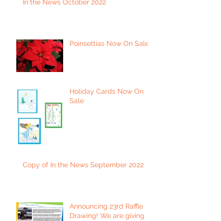
In the News October 2022
Poinsettias Now On Sale
Holiday Cards Now On
Sale
Copy of In the News September 2022
Announcing 23rd Raffle
Drawing! We are giving