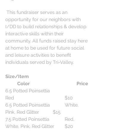
 This fundraiser serves as an 
opportunity for our neighbors with 
I/DD to build relationships & develop 
interactive skills within their 
community. All funds raised stay here 
at home to be used for future social 
and leisure activities to benefit 
individuals served by Tri-Valley.
Size/Item  
Color
Price
6.5 Potted Poinsettia				
Red					$10
6.5 Potted Poinsettia		White, 
Pink, Red Glitter		$15
7.5 Potted Poinsettia		Red, 
White, Pink, Red Glitter	$20