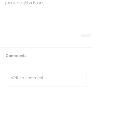
jorourke@tvds.org.
Comments
Write a comment...