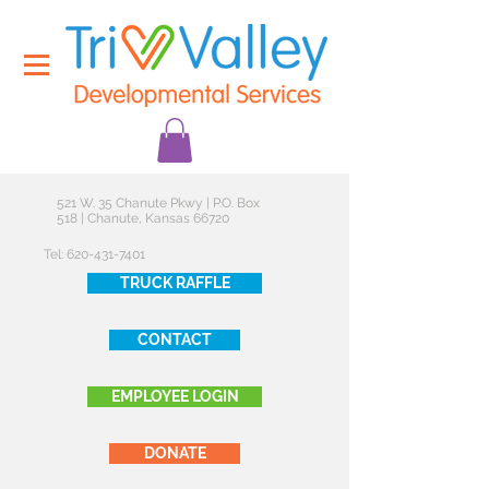
521 W. 35 Chanute Pkwy | P.O. Box
518 | Chanute, Kansas 66720
Tel:
620-431-7401
TRUCK RAFFLE
CONTACT
EMPLOYEE LOGIN
DONATE