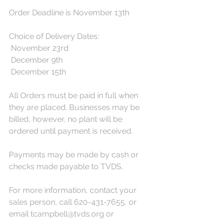
Order Deadline is November 13th
Choice of Delivery Dates:
 November 23rd
 December 9th
 December 15th
All Orders must be paid in full when 
they are placed. Businesses may be 
billed, however, no plant will be 
ordered until payment is received. 
Payments may be made by cash or 
checks made payable to TVDS.
For more information, contact your 
sales person, call 620-431-7655, or 
email tcampbell@tvds.org or 