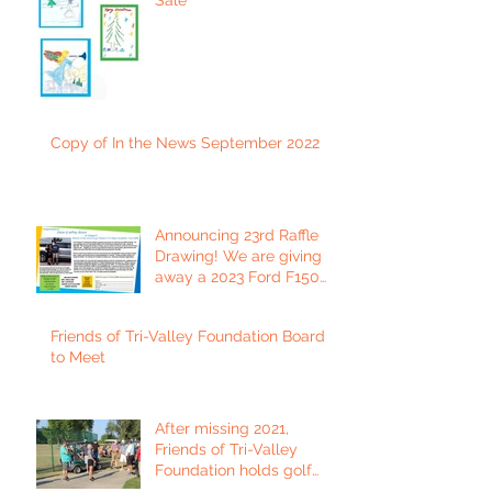
Copy of In the News September 2022
Announcing 23rd Raffle
Drawing! We are giving
away a 2023 Ford F150
Platinum Edition Truck!
Friends of Tri-Valley Foundation Board
to Meet
After missing 2021,
Friends of Tri-Valley
Foundation holds golf
tournament in Fort Scott.