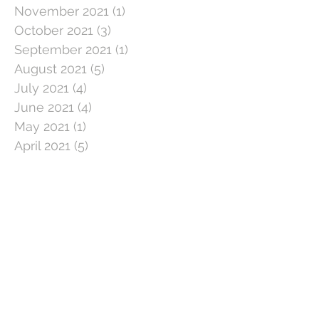
November 2021
(1)
1 post
October 2021
(3)
3 posts
September 2021
(1)
1 post
August 2021
(5)
5 posts
July 2021
(4)
4 posts
June 2021
(4)
4 posts
May 2021
(1)
1 post
April 2021
(5)
5 posts
March 2021
(5)
5 posts
February 2021
(4)
4 posts
January 2021
(1)
1 post
December 2020
(3)
3 posts
November 2020
(3)
3 posts
October 2020
(5)
5 posts
September 2020
(3)
3 posts
August 2020
(3)
3 posts
July 2020
(3)
3 posts