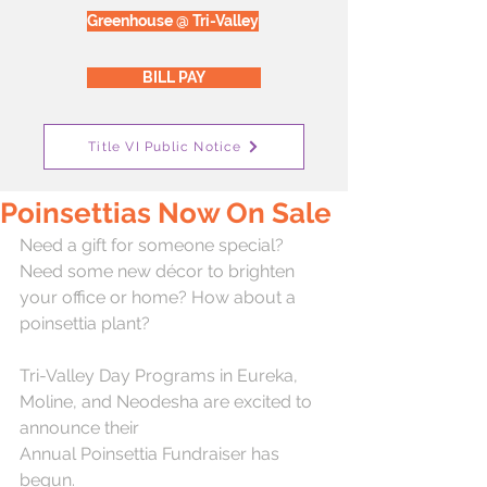
Greenhouse @ Tri-Valley
BILL PAY
Title VI Public Notice
Poinsettias Now On Sale
Need a gift for someone special? 
Need some new décor to brighten 
your office or home? How about a 
poinsettia plant?
Tri-Valley Day Programs in Eureka, 
Moline, and Neodesha are excited to 
announce their 
Annual Poinsettia Fundraiser has 
begun.