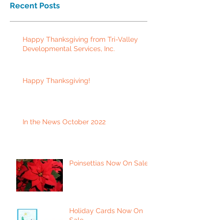
Recent Posts
Happy Thanksgiving from Tri-Valley
Developmental Services, Inc.
Happy Thanksgiving!
In the News October 2022
Poinsettias Now On Sale
Holiday Cards Now On
Sale