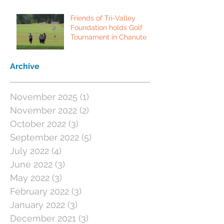
Friends of Tri-Valley
Foundation holds Golf
Tournament in Chanute
Archive
November 2025
(1)
1 post
November 2022
(2)
2 posts
October 2022
(3)
3 posts
September 2022
(5)
5 posts
July 2022
(4)
4 posts
June 2022
(3)
3 posts
May 2022
(3)
3 posts
February 2022
(3)
3 posts
January 2022
(3)
3 posts
December 2021
(3)
3 posts