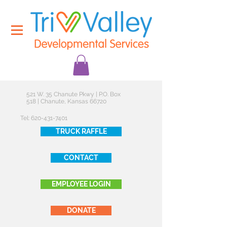
521 W. 35 Chanute Pkwy | P.O. Box
518 | Chanute, Kansas 66720
Tel:
620-431-7401
TRUCK RAFFLE
CONTACT
EMPLOYEE LOGIN
DONATE