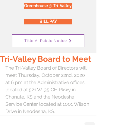
Greenhouse @ Tri-Valley
BILL PAY
Title VI Public Notice
Tri-Valley Board to Meet
The Tri-Valley Board of Directors will 
meet Thursday, October 22nd, 2020 
at 6 pm at the Administrative offices 
located at 521 W. 35 CH Pkwy in 
Chanute, KS and the Neodesha 
Service Center located at 1001 Wilson 
Drive in Neodesha, KS.  