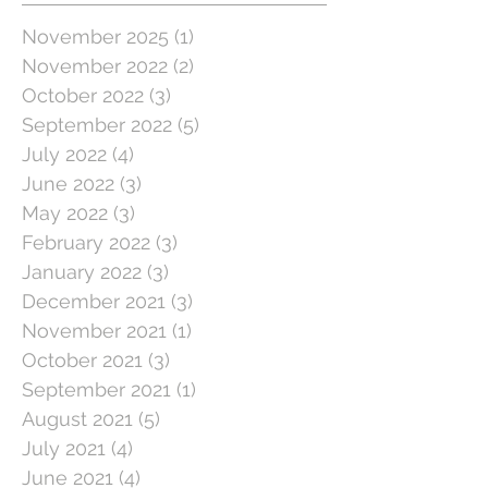
November 2025
(1)
1 post
November 2022
(2)
2 posts
October 2022
(3)
3 posts
September 2022
(5)
5 posts
July 2022
(4)
4 posts
June 2022
(3)
3 posts
May 2022
(3)
3 posts
February 2022
(3)
3 posts
January 2022
(3)
3 posts
December 2021
(3)
3 posts
November 2021
(1)
1 post
October 2021
(3)
3 posts
September 2021
(1)
1 post
August 2021
(5)
5 posts
July 2021
(4)
4 posts
June 2021
(4)
4 posts