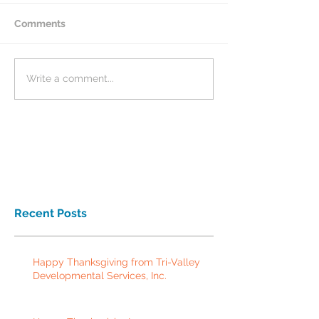
Comments
Write a comment...
Recent Posts
Happy Thanksgiving from Tri-Valley
Developmental Services, Inc.