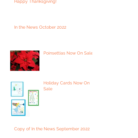
Happy Thanksgiving!
In the News October 2022
Poinsettias Now On Sale
Holiday Cards Now On
Sale
Copy of In the News September 2022