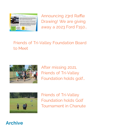
Announcing 23rd Raffle
Drawing! We are giving
away a 2023 Ford F150
Platinum Edition Truck!
Friends of Tri-Valley Foundation Board
to Meet
After missing 2021,
Friends of Tri-Valley
Foundation holds golf
tournament in Fort Scott.
Friends of Tri-Valley
Foundation holds Golf
Tournament in Chanute
Archive