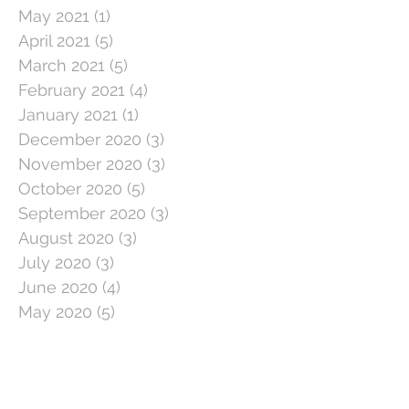
May 2021
(1)
1 post
April 2021
(5)
5 posts
March 2021
(5)
5 posts
February 2021
(4)
4 posts
January 2021
(1)
1 post
December 2020
(3)
3 posts
November 2020
(3)
3 posts
October 2020
(5)
5 posts
September 2020
(3)
3 posts
August 2020
(3)
3 posts
July 2020
(3)
3 posts
June 2020
(4)
4 posts
May 2020
(5)
5 posts
April 2020
(1)
1 post
March 2020
(11)
11 posts
February 2020
(4)
4 posts