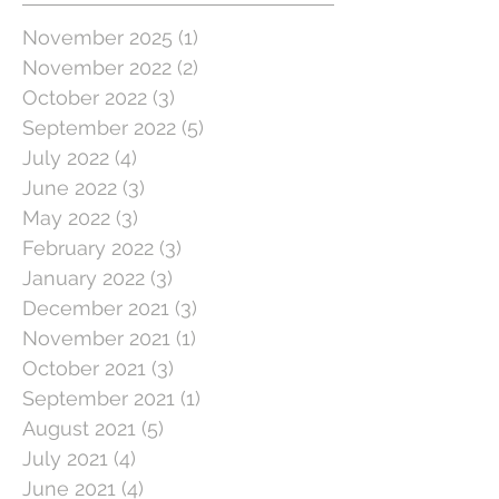
November 2025
(1)
1 post
November 2022
(2)
2 posts
October 2022
(3)
3 posts
September 2022
(5)
5 posts
July 2022
(4)
4 posts
June 2022
(3)
3 posts
May 2022
(3)
3 posts
February 2022
(3)
3 posts
January 2022
(3)
3 posts
December 2021
(3)
3 posts
November 2021
(1)
1 post
October 2021
(3)
3 posts
September 2021
(1)
1 post
August 2021
(5)
5 posts
July 2021
(4)
4 posts
June 2021
(4)
4 posts