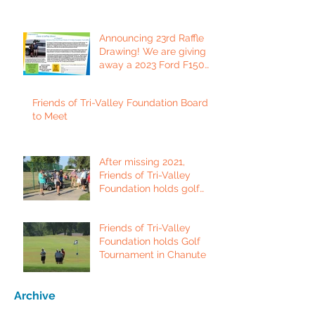
Announcing 23rd Raffle
Drawing! We are giving
away a 2023 Ford F150
Platinum Edition Truck!
Friends of Tri-Valley Foundation Board
to Meet
After missing 2021,
Friends of Tri-Valley
Foundation holds golf
tournament in Fort Scott.
Friends of Tri-Valley
Foundation holds Golf
Tournament in Chanute
Archive