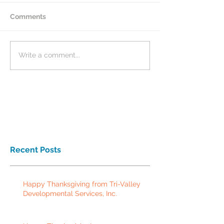
Comments
Write a comment...
Recent Posts
Happy Thanksgiving from Tri-Valley
Developmental Services, Inc.