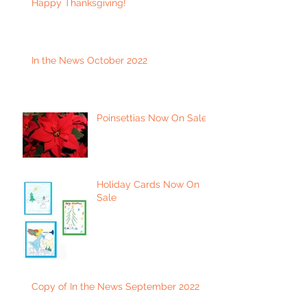
Happy Thanksgiving!
In the News October 2022
Poinsettias Now On Sale
Holiday Cards Now On
Sale
Copy of In the News September 2022