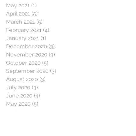
May 2021
(1)
1 post
April 2021
(5)
5 posts
March 2021
(5)
5 posts
February 2021
(4)
4 posts
January 2021
(1)
1 post
December 2020
(3)
3 posts
November 2020
(3)
3 posts
October 2020
(5)
5 posts
September 2020
(3)
3 posts
August 2020
(3)
3 posts
July 2020
(3)
3 posts
June 2020
(4)
4 posts
May 2020
(5)
5 posts
April 2020
(1)
1 post
March 2020
(11)
11 posts
February 2020
(4)
4 posts