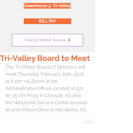
Greenhouse @ Tri-Valley
BILL PAY
Title VI Public Notice
Tri-Valley Board to Meet
The Tri-Valley Board of Directors will 
meet Thursday, February 25th, 2021 
at 6 pm via Zoom at the 
Administrative offices located at 521 
W. 35 CH Pkwy in Chanute, KS and 
the Neodesha Service Center located 
at 1001 Wilson Drive in Neodesha, KS.  