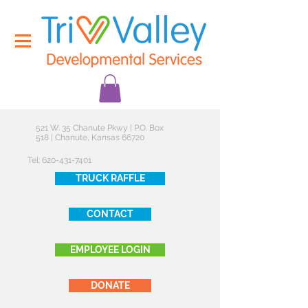
521 W. 35 Chanute Pkwy | P.O. Box
518 | Chanute, Kansas 66720
Tel:
620-431-7401
TRUCK RAFFLE
CONTACT
EMPLOYEE LOGIN
DONATE