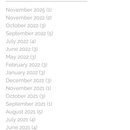
November 2025
(1)
1 post
November 2022
(2)
2 posts
October 2022
(3)
3 posts
September 2022
(5)
5 posts
July 2022
(4)
4 posts
June 2022
(3)
3 posts
May 2022
(3)
3 posts
February 2022
(3)
3 posts
January 2022
(3)
3 posts
December 2021
(3)
3 posts
November 2021
(1)
1 post
October 2021
(3)
3 posts
September 2021
(1)
1 post
August 2021
(5)
5 posts
July 2021
(4)
4 posts
June 2021
(4)
4 posts