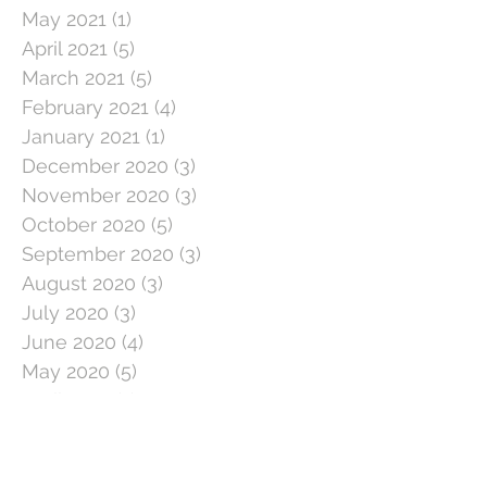
May 2021
(1)
1 post
April 2021
(5)
5 posts
March 2021
(5)
5 posts
February 2021
(4)
4 posts
January 2021
(1)
1 post
December 2020
(3)
3 posts
November 2020
(3)
3 posts
October 2020
(5)
5 posts
September 2020
(3)
3 posts
August 2020
(3)
3 posts
July 2020
(3)
3 posts
June 2020
(4)
4 posts
May 2020
(5)
5 posts
April 2020
(1)
1 post
March 2020
(11)
11 posts
February 2020
(4)
4 posts