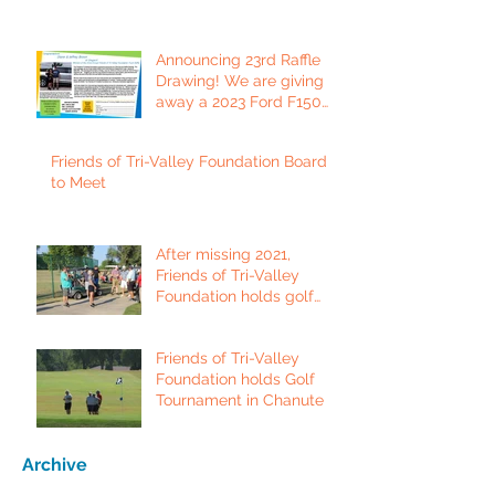
Announcing 23rd Raffle
Drawing! We are giving
away a 2023 Ford F150
Platinum Edition Truck!
Friends of Tri-Valley Foundation Board
to Meet
After missing 2021,
Friends of Tri-Valley
Foundation holds golf
tournament in Fort Scott.
Friends of Tri-Valley
Foundation holds Golf
Tournament in Chanute
Archive