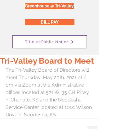
Greenhouse @ Tri-Valley
BILL PAY
Title VI Public Notice
Tri-Valley Board to Meet
The Tri-Valley Board of Directors will 
meet Thursday, May 20th, 2021 at 6 
pm via Zoom at the Administrative 
offices located at 521 W. 35 CH Pkwy 
in Chanute, KS and the Neodesha 
Service Center located at 1001 Wilson 
Drive in Neodesha, KS.  