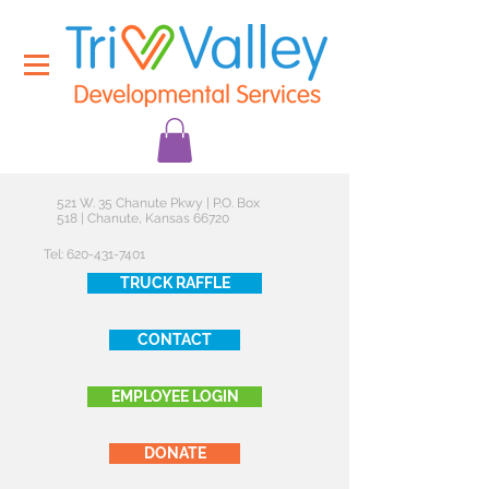
521 W. 35 Chanute Pkwy | P.O. Box
518 | Chanute, Kansas 66720
Tel:
620-431-7401
TRUCK RAFFLE
CONTACT
EMPLOYEE LOGIN
DONATE