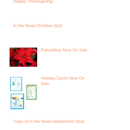
Happy Thanksgiving!
In the News October 2022
Poinsettias Now On Sale
Holiday Cards Now On
Sale
Copy of In the News September 2022