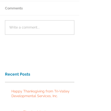
Comments
Write a comment...
Recent Posts
Happy Thanksgiving from Tri-Valley
Developmental Services, Inc.