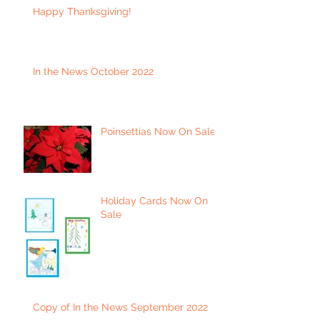
Happy Thanksgiving!
In the News October 2022
Poinsettias Now On Sale
Holiday Cards Now On
Sale
Copy of In the News September 2022