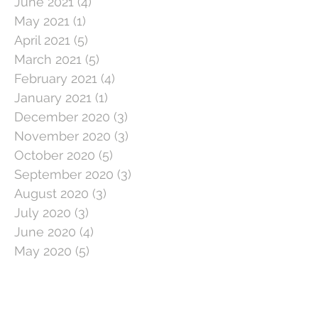
June 2021
(4)
4 posts
May 2021
(1)
1 post
April 2021
(5)
5 posts
March 2021
(5)
5 posts
February 2021
(4)
4 posts
January 2021
(1)
1 post
December 2020
(3)
3 posts
November 2020
(3)
3 posts
October 2020
(5)
5 posts
September 2020
(3)
3 posts
August 2020
(3)
3 posts
July 2020
(3)
3 posts
June 2020
(4)
4 posts
May 2020
(5)
5 posts
April 2020
(1)
1 post
March 2020
(11)
11 posts
February 2020
(4)
4 posts