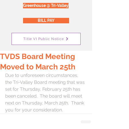
Greenhouse @ Tri-Valley
BILL PAY
Title VI Public Notice
TVDS Board Meeting
Moved to March 25th
Due to unforeseen circumstances, 
the Tri-Valley Board meeting that was 
set for Thursday, February 25th has 
been canceled.  The board will meet 
next on Thursday, March 25th.  Thank 
you for your consideration.  