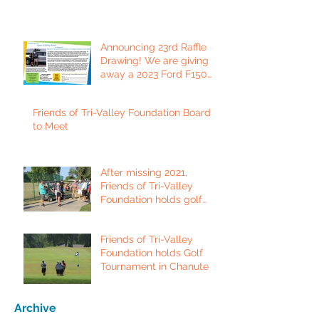
Announcing 23rd Raffle
Drawing! We are giving
away a 2023 Ford F150
Platinum Edition Truck!
Friends of Tri-Valley Foundation Board
to Meet
After missing 2021,
Friends of Tri-Valley
Foundation holds golf
tournament in Fort Scott.
Friends of Tri-Valley
Foundation holds Golf
Tournament in Chanute
Archive