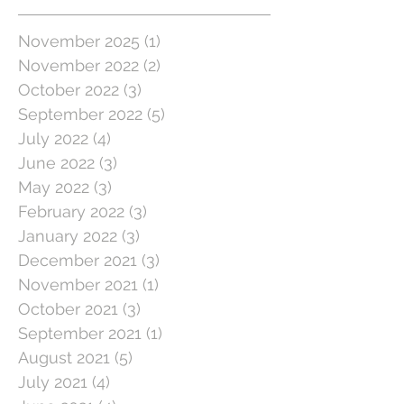
November 2025
(1)
1 post
November 2022
(2)
2 posts
October 2022
(3)
3 posts
September 2022
(5)
5 posts
July 2022
(4)
4 posts
June 2022
(3)
3 posts
May 2022
(3)
3 posts
February 2022
(3)
3 posts
January 2022
(3)
3 posts
December 2021
(3)
3 posts
November 2021
(1)
1 post
October 2021
(3)
3 posts
September 2021
(1)
1 post
August 2021
(5)
5 posts
July 2021
(4)
4 posts