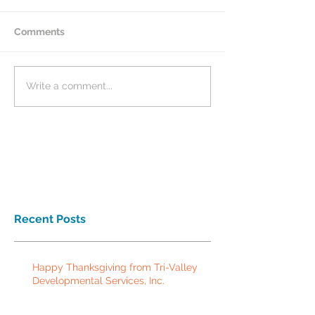
Comments
Write a comment...
Recent Posts
Happy Thanksgiving from Tri-Valley
Developmental Services, Inc.