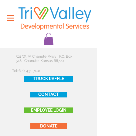
521 W. 35 Chanute Pkwy | P.O. Box
518 | Chanute, Kansas 66720
Tel:
620-431-7401
TRUCK RAFFLE
CONTACT
EMPLOYEE LOGIN
DONATE