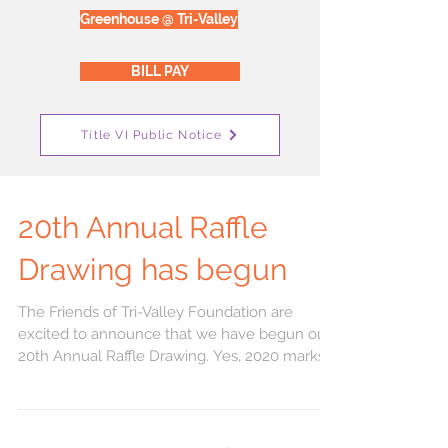
Greenhouse @ Tri-Valley
BILL PAY
Title VI Public Notice
20th Annual Raffle
Drawing has begun
The Friends of Tri-Valley Foundation are
excited to announce that we have begun our
20th Annual Raffle Drawing. Yes, 2020 marks
our 20th...