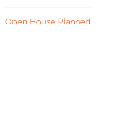
Open House Planned
To celebrate our newest Residential site in
Chanute, Tri-Valley will hold an open house
on June 12th. The open house will run from
3:30...
14
/
17
Recent Posts
Archive
Follow Us