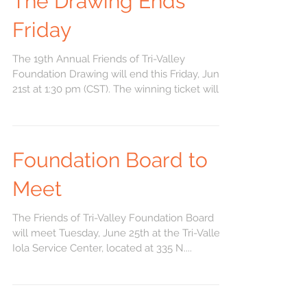
The Drawing Ends
Friday
The 19th Annual Friends of Tri-Valley
Foundation Drawing will end this Friday, June
21st at 1:30 pm (CST). The winning ticket will
be...
Foundation Board to
Meet
The Friends of Tri-Valley Foundation Board
will meet Tuesday, June 25th at the Tri-Valley
Iola Service Center, located at 335 N....