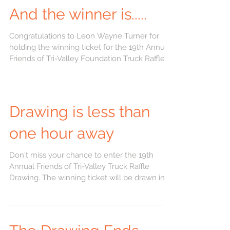
And the winner is.....
Congratulations to Leon Wayne Turner for
holding the winning ticket for the 19th Annual
Friends of Tri-Valley Foundation Truck Raffle...
Drawing is less than
one hour away
Don't miss your chance to enter the 19th
Annual Friends of Tri-Valley Truck Raffle
Drawing. The winning ticket will be drawn in 1
hour.