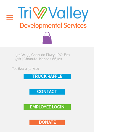
521 W. 35 Chanute Pkwy | P.O. Box
518 | Chanute, Kansas 66720
Tel:
620-431-7401
TRUCK RAFFLE
CONTACT
EMPLOYEE LOGIN
DONATE