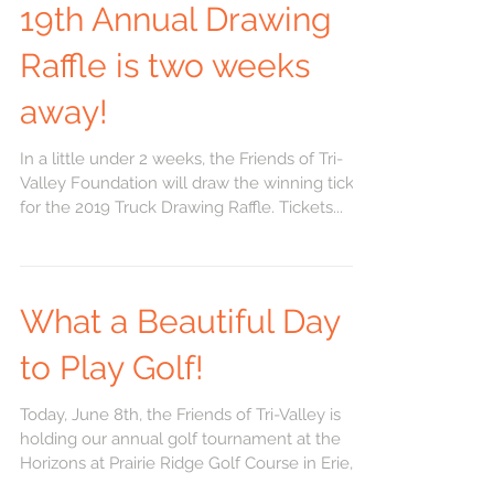
19th Annual Drawing
Raffle is two weeks
away!
In a little under 2 weeks, the Friends of Tri-
Valley Foundation will draw the winning ticket
for the 2019 Truck Drawing Raffle. Tickets...
What a Beautiful Day
to Play Golf!
Today, June 8th, the Friends of Tri-Valley is
holding our annual golf tournament at the
Horizons at Prairie Ridge Golf Course in Erie,
KS....