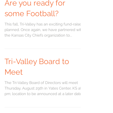
Are you ready for
some Football?
This fall, Tri-Valley has an exciting fund-raiser
planned. Once again, we have partnered with
the Kansas City Chiefs organization to...
Tri-Valley Board to
Meet
The Tri-Valley Board of Directors will meet
Thursday, August 29th in Yates Center, KS at 6
pm; location to be announced at a later date.